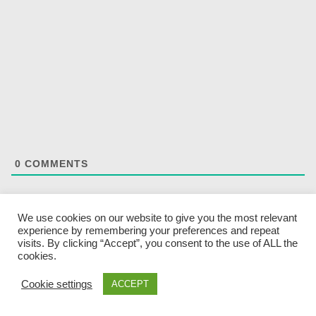
0
COMMENTS
We use cookies on our website to give you the most relevant
experience by remembering your preferences and repeat
visits. By clicking “Accept”, you consent to the use of ALL the
cookies.
SEARCH
Cookie settings
ACCEPT