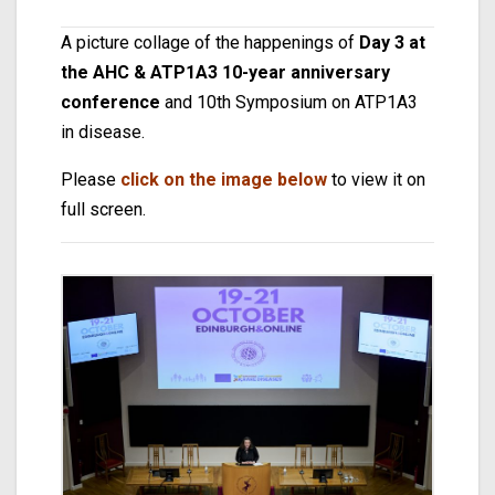
A picture collage of the happenings of
Day 3 at
the AHC & ATP1A3 10-year anniversary
conference
and 10th Symposium on ATP1A3
in disease.
Please
click on the image below
to view it on
full screen.