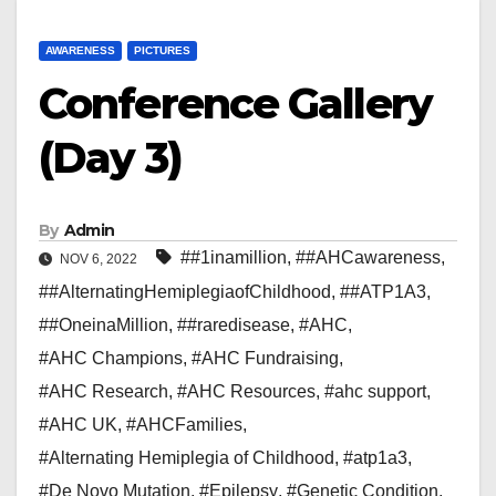
AWARENESS
PICTURES
Conference Gallery
(Day 3)
By
Admin
##1inamillion
,
##AHCawareness
,
NOV 6, 2022
##AlternatingHemiplegiaofChildhood
,
##ATP1A3
,
##OneinaMillion
,
##raredisease
,
#AHC
,
#AHC Champions
,
#AHC Fundraising
,
#AHC Research
,
#AHC Resources
,
#ahc support
,
#AHC UK
,
#AHCFamilies
,
#Alternating Hemiplegia of Childhood
,
#atp1a3
,
#De Novo Mutation
,
#Epilepsy
,
#Genetic Condition
,