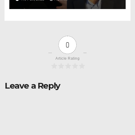
Change & Epilepsy
0
Article Rating
Leave a Reply