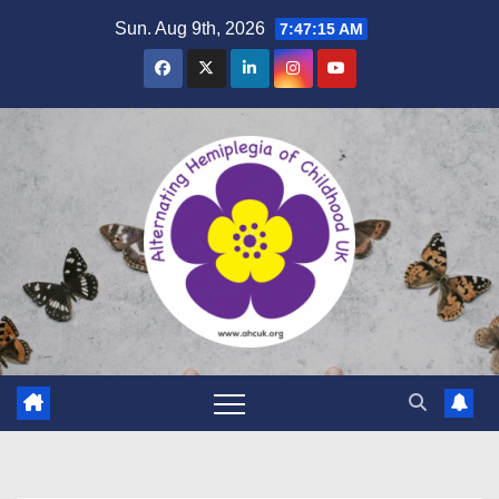
Sun. Aug 9th, 2026
7:47:17 AM