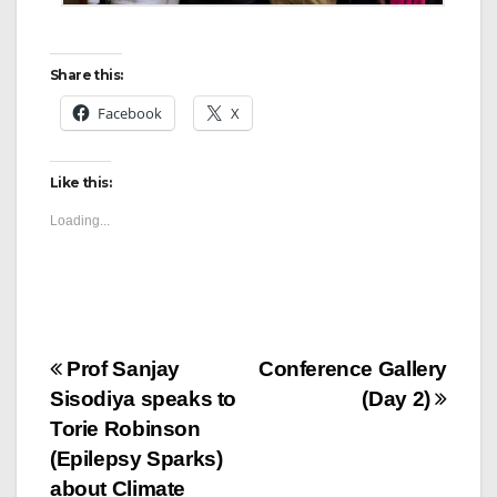
Share this:
Facebook
X
Like this:
Loading...
Prof Sanjay
Conference Gallery
Sisodiya speaks to
(Day 2)
Torie Robinson
(Epilepsy Sparks)
about Climate