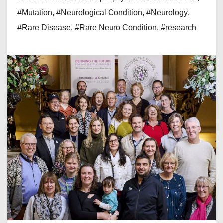
#Mutation
,
#Neurological Condition
,
#Neurology
,
#Rare Disease
,
#Rare Neuro Condition
,
#research