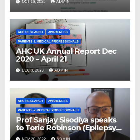
OCT 16, 2025
ADMIN
From a Decade of Discovery
and Collaboration
AHC RESEARCH
AWARENESS
PARENTS & MEDICAL PROFESSIONALS
AHC UK Annual Report Dec
2020 – April 21
DEC 3, 2023
ADMIN
AHC RESEARCH
AWARENESS
PARENTS & MEDICAL PROFESSIONALS
Prof Sanjay Sisodiya speaks
to Torie Robinson (Epilepsy
Sparks) about Climate
NOV 20, 2022
ADMIN