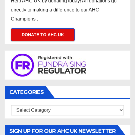
Help AHC UK by donating today! All donations go
directly to making a difference to our AHC
Champions .
DONATE TO AHC UK
CATEGORIES
Categories
SIGN UP FOR OUR AHC UK NEWSLETTER