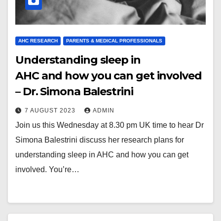
AHC RESEARCH
PARENTS & MEDICAL PROFESSIONALS
Understanding sleep in
AHC and how you can get involved
– Dr. Simona Balestrini
7 AUGUST 2023
ADMIN
Join us this Wednesday at 8.30 pm UK time to hear Dr
Simona Balestrini discuss her research plans for
understanding sleep in AHC and how you can get
involved. You’re…