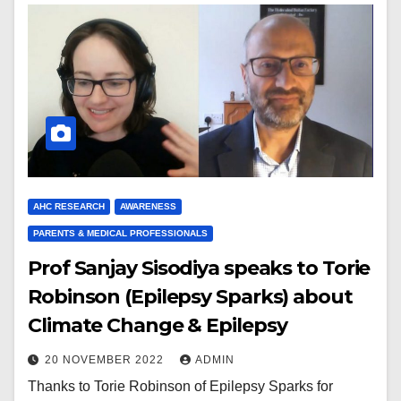
AHC RESEARCH
AWARENESS
PARENTS & MEDICAL PROFESSIONALS
Prof Sanjay Sisodiya speaks to Torie
Robinson (Epilepsy Sparks) about
Climate Change & Epilepsy
20 NOVEMBER 2022
ADMIN
Thanks to Torie Robinson of Epilepsy Sparks for