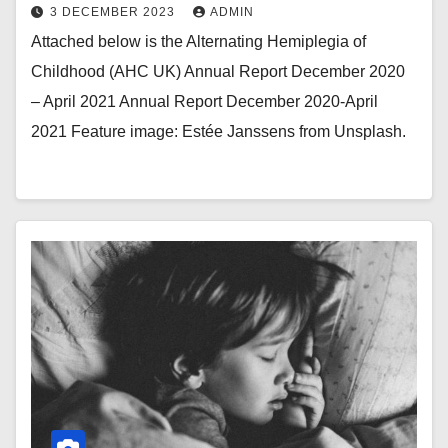
3 DECEMBER 2023
ADMIN
Attached below is the Alternating Hemiplegia of
Childhood (AHC UK) Annual Report December 2020
– April 2021 Annual Report December 2020-April
2021 Feature image: Estée Janssens from Unsplash.