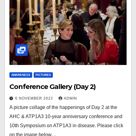
AWARENESS
PICTURES
Conference Gallery (Day 2)
6 NOVEMBER 2022
ADMIN
A picture collage of the happenings of Day 2 at the
AHC & ATP1A3 10-year anniversary conference and
10th Symposium on ATP1A3 in disease. Please click
on the image below…