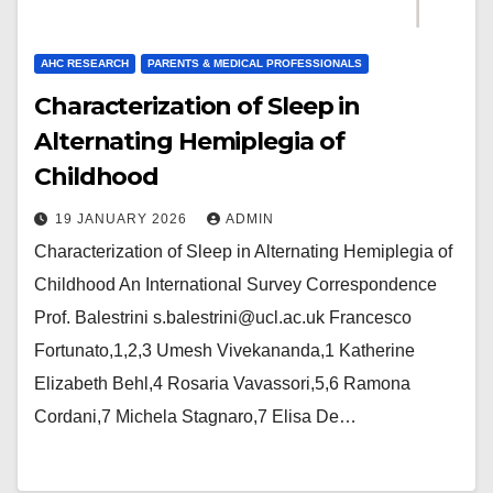
AHC RESEARCH
PARENTS & MEDICAL PROFESSIONALS
Characterization of Sleep in
Alternating Hemiplegia of
Childhood
19 JANUARY 2026
ADMIN
Characterization of Sleep in Alternating Hemiplegia of
Childhood An International Survey Correspondence
Prof. Balestrini s.balestrini@ucl.ac.uk Francesco
Fortunato,1,2,3 Umesh Vivekananda,1 Katherine
Elizabeth Behl,4 Rosaria Vavassori,5,6 Ramona
Cordani,7 Michela Stagnaro,7 Elisa De…