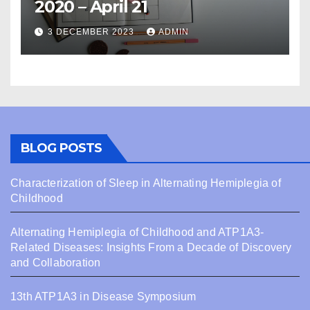
2020 – April 21
3 DECEMBER 2023
ADMIN
BLOG POSTS
Characterization of Sleep in Alternating Hemiplegia of
Childhood
Alternating Hemiplegia of Childhood and ATP1A3-
Related Diseases: Insights From a Decade of Discovery
and Collaboration
13th ATP1A3 in Disease Symposium