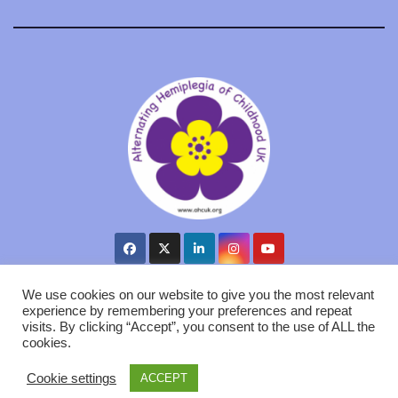
We use cookies on our website to give you the most relevant
experience by remembering your preferences and repeat
visits. By clicking “Accept”, you consent to the use of ALL the
Proudly powered by WordPress
|
Theme: Newsup by
Themeansar
.
cookies.
AHC UK
Cookie Policy
Privacy GDPR
Contact us
Cookie settings
ACCEPT