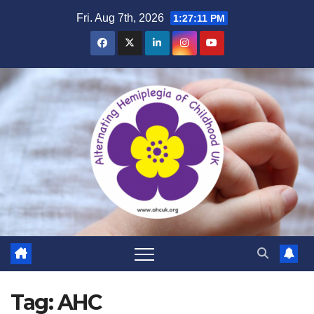
Skip
Fri. Aug 7th, 2026
1:27:12 PM
to
content
Tag:
AHC