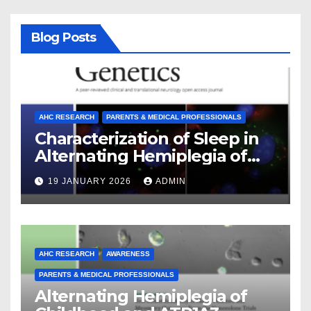
Blog Posts
AHC RESEARCH
PARENTS & MEDICAL PROFESSIONALS
Characterization of Sleep in
Alternating Hemiplegia of
Childhood
19 JANUARY 2026
ADMIN
AHC RESEARCH
AWARENESS
PARENTS & MEDICAL PROFESSIONALS
Alternating Hemiplegia of