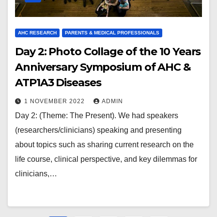
AHC RESEARCH
PARENTS & MEDICAL PROFESSIONALS
Day 2: Photo Collage of the 10 Years
Anniversary Symposium of AHC &
ATP1A3 Diseases
1 NOVEMBER 2022
ADMIN
Day 2: (Theme: The Present). We had speakers
(researchers/clinicians) speaking and presenting
about topics such as sharing current research on the
life course, clinical perspective, and key dilemmas for
clinicians,…