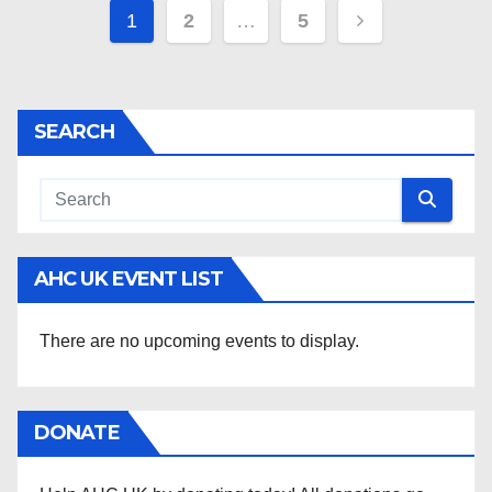
Posts
1
2
…
5
pagination
SEARCH
AHC UK EVENT LIST
There are no upcoming events to display.
DONATE