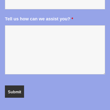
Tell us how can we assist you?
*