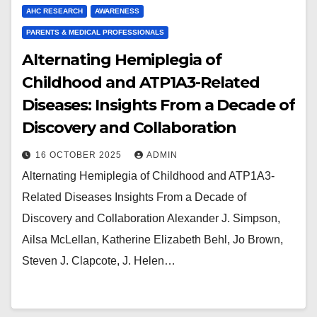
AHC RESEARCH
AWARENESS
PARENTS & MEDICAL PROFESSIONALS
Alternating Hemiplegia of
Childhood and ATP1A3-Related
Diseases: Insights From a Decade of
Discovery and Collaboration
16 OCTOBER 2025
ADMIN
Alternating Hemiplegia of Childhood and ATP1A3-
Related Diseases Insights From a Decade of
Discovery and Collaboration Alexander J. Simpson,
Ailsa McLellan, Katherine Elizabeth Behl, Jo Brown,
Steven J. Clapcote, J. Helen…