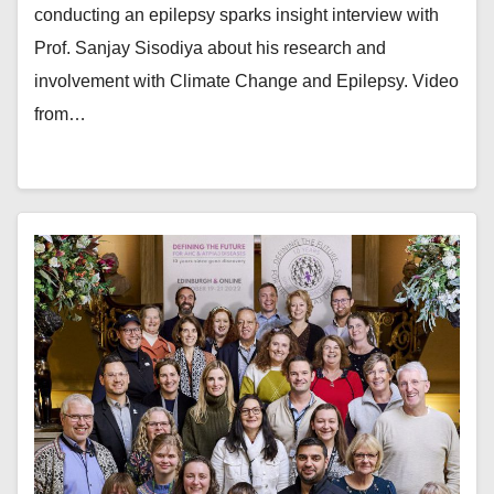
conducting an epilepsy sparks insight interview with
Prof. Sanjay Sisodiya about his research and
involvement with Climate Change and Epilepsy. Video
from…