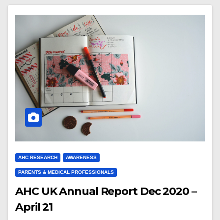
AHC RESEARCH
AWARENESS
PARENTS & MEDICAL PROFESSIONALS
AHC UK Annual Report Dec 2020 –
April 21