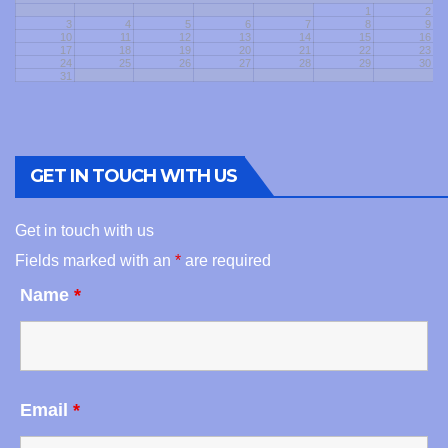
1
2
3
4
5
6
7
8
9
10
11
12
13
14
15
16
17
18
19
20
21
22
23
24
25
26
27
28
29
30
31
GET IN TOUCH WITH US
Get in touch with us
Fields marked with an
*
are required
Name
*
Email
*