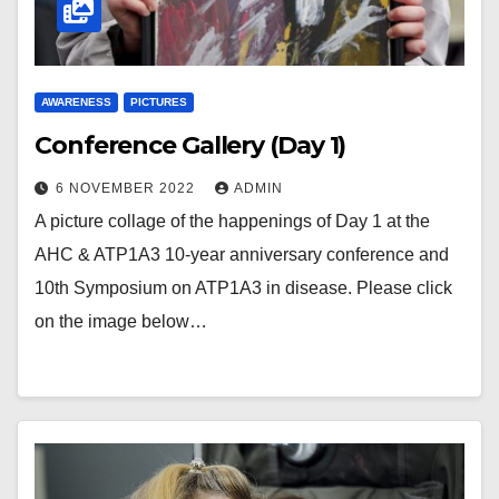
AWARENESS
PICTURES
Conference Gallery (Day 1)
6 NOVEMBER 2022
ADMIN
A picture collage of the happenings of Day 1 at the
AHC & ATP1A3 10-year anniversary conference and
10th Symposium on ATP1A3 in disease. Please click
on the image below…