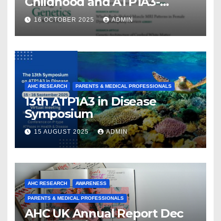
Childhood and ATP1A3-
Related Diseases: Insights
16 OCTOBER 2025
ADMIN
From a Decade of Discovery
and Collaboration
AHC RESEARCH
PARENTS & MEDICAL PROFESSIONALS
13th ATP1A3 in Disease
Symposium
15 AUGUST 2025
ADMIN
AHC RESEARCH
AWARENESS
PARENTS & MEDICAL PROFESSIONALS
AHC UK Annual Report Dec