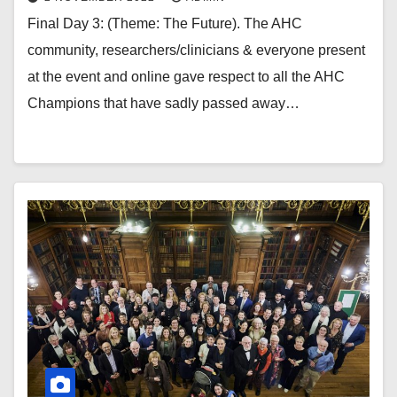
Final Day 3: (Theme: The Future). The AHC
community, researchers/clinicians & everyone present
at the event and online gave respect to all the AHC
Champions that have sadly passed away…