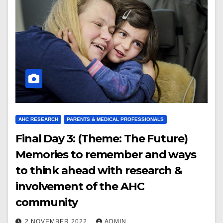
AHC RESEARCH
PARENTS & MEDICAL PROFESSIONALS
Final Day 3: (Theme: The Future)
Memories to remember and ways
to think ahead with research &
involvement of the AHC
community
2 NOVEMBER 2022
ADMIN