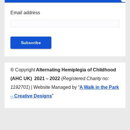
Email address
©
Copyright
Alternating Hemiplegia of Childhood
(AHC UK) 2021 – 2022
(
Registered Charity no:
1192701
) | Website Managed by “
A Walk in the Park
–
Creative Designs
”