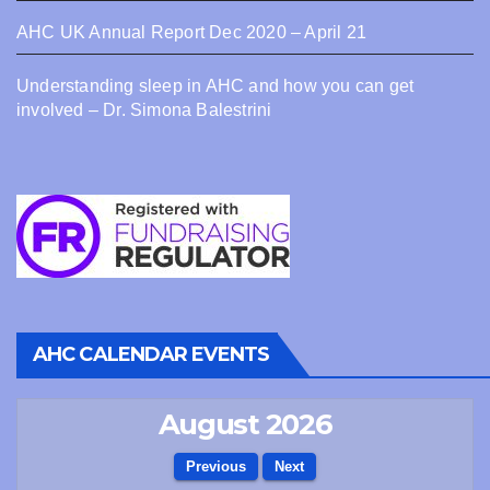
AHC UK Annual Report Dec 2020 – April 21
Understanding sleep in AHC and how you can get
involved – Dr. Simona Balestrini
AHC CALENDAR EVENTS
August 2026