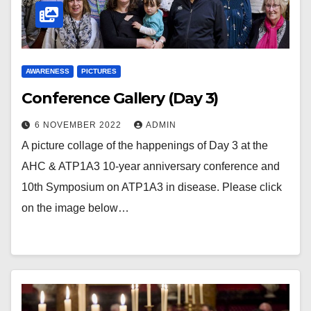
AWARENESS
PICTURES
Conference Gallery (Day 3)
6 NOVEMBER 2022
ADMIN
A picture collage of the happenings of Day 3 at the
AHC & ATP1A3 10-year anniversary conference and
10th Symposium on ATP1A3 in disease. Please click
on the image below…