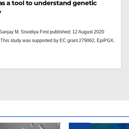
as a tool to understand genetic
y
Sanjay M. Sisodiya First published: 12 August 2020
n: This study was supported by EC grant 279062, EpiPGX.