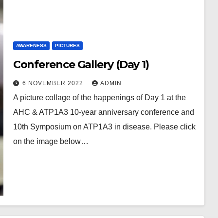
AWARENESS
PICTURES
Conference Gallery (Day 1)
6 NOVEMBER 2022
ADMIN
A picture collage of the happenings of Day 1 at the
AHC & ATP1A3 10-year anniversary conference and
10th Symposium on ATP1A3 in disease. Please click
on the image below…