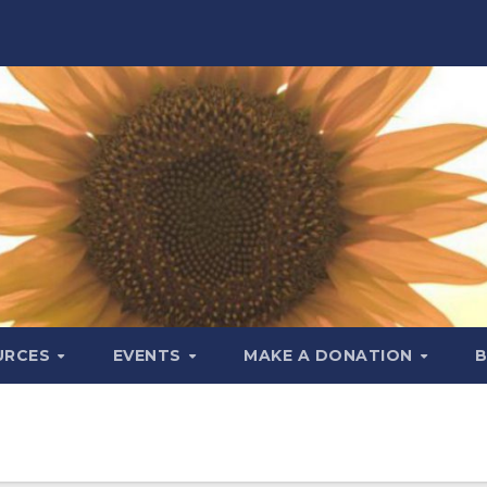
URCES
EVENTS
MAKE A DONATION