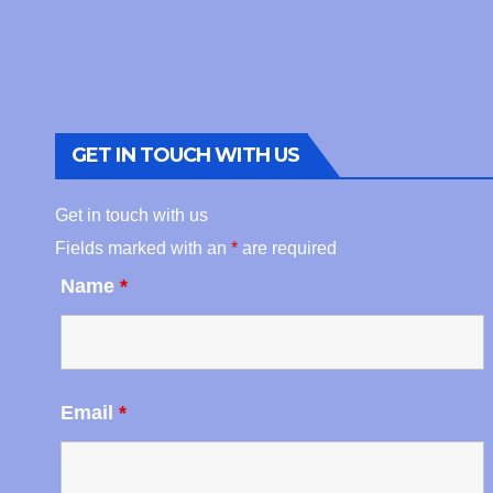
GET IN TOUCH WITH US
Get in touch with us
Fields marked with an
*
are required
Name
*
Email
*