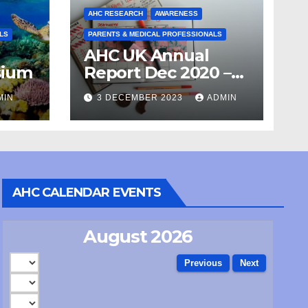
AHC RESEARCH
AWARENESS
LS
PARENTS & MEDICAL PROFESSIONALS
AHC UK Annual
sium
Report Dec 2020 –
April 21
MIN
3 DECEMBER 2023
ADMIN
AHC CALENDAR EVENTS
August 2026