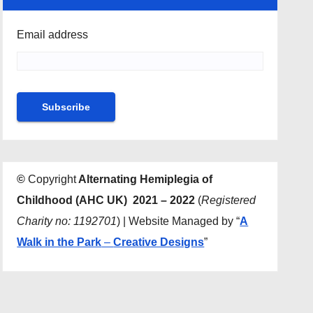
Email address
©
Copyright
Alternating Hemiplegia of
Childhood (AHC UK) 2021 – 2022
(
Registered
Charity no: 1192701
) | Website Managed by “
A
Walk in the Park
–
Creative Designs
”