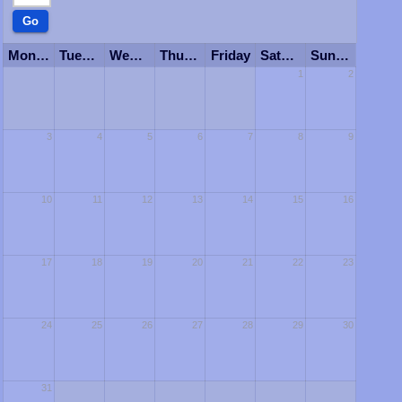
Monday
Tuesday
Wednesday
Thursday
Friday
Saturday
Sunday
1
2
3
4
5
6
7
8
9
10
11
12
13
14
15
16
17
18
19
20
21
22
23
24
25
26
27
28
29
30
31