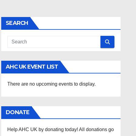
SEARCH
AHC UK EVENT LIST
There are no upcoming events to display.
DONATE
Help AHC UK by donating today! All donations go