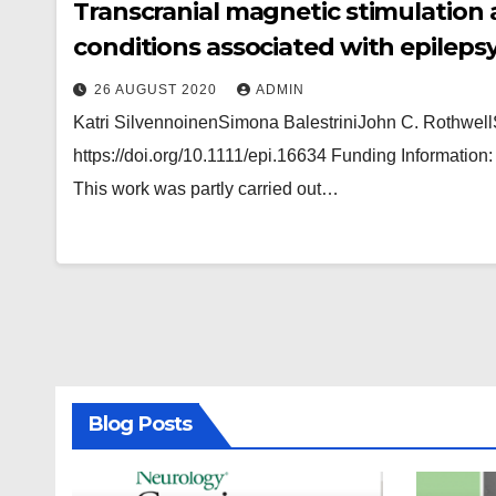
Transcranial magnetic stimulation 
conditions associated with epileps
26 AUGUST 2020
ADMIN
Katri SilvennoinenSimona BalestriniJohn C. Rothwell
https://doi.org/10.1111/epi.16634 Funding Informatio
This work was partly carried out…
Blog Posts