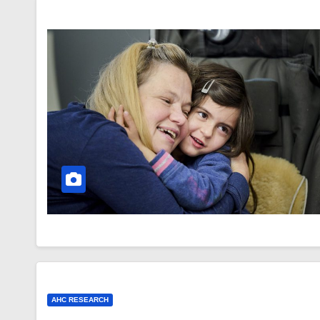
AHC RESEARCH