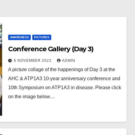
AWARENESS
PICTURES
Conference Gallery (Day 3)
6 NOVEMBER 2022
ADMIN
A picture collage of the happenings of Day 3 at the
AHC & ATP1A3 10-year anniversary conference and
10th Symposium on ATP1A3 in disease. Please click
on the image below…