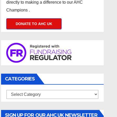
directly to making a difference to our AHC
Champions .
DONATE TO AHC UK
CATEGORIES
Categories
SIGN UP FOR OUR AHC UK NEWSLETTER