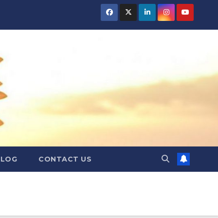
BLOG
CONTACT US