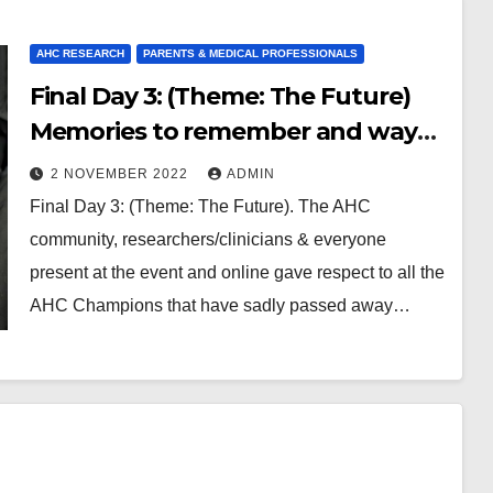
AHC RESEARCH
PARENTS & MEDICAL PROFESSIONALS
Final Day 3: (Theme: The Future)
Memories to remember and ways
to think ahead with research &
2 NOVEMBER 2022
ADMIN
involvement of the AHC
Final Day 3: (Theme: The Future). The AHC
community
community, researchers/clinicians & everyone
present at the event and online gave respect to all the
AHC Champions that have sadly passed away…