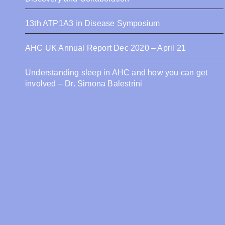
13th ATP1A3 in Disease Symposium
AHC UK Annual Report Dec 2020 – April 21
Understanding sleep in AHC and how you can get
involved – Dr. Simona Balestrini