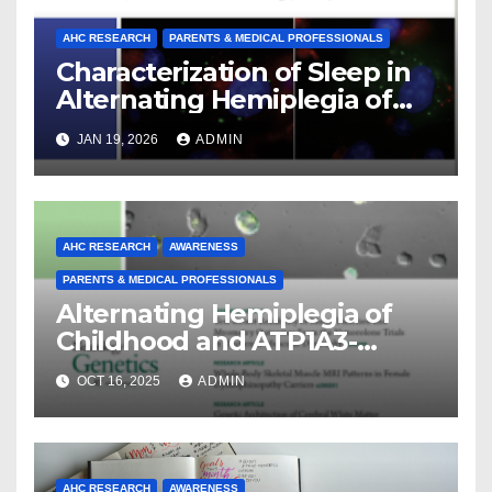
AHC RESEARCH
PARENTS & MEDICAL PROFESSIONALS
Characterization of Sleep in
Alternating Hemiplegia of
Childhood
JAN 19, 2026
ADMIN
AHC RESEARCH
AWARENESS
PARENTS & MEDICAL PROFESSIONALS
Alternating Hemiplegia of
Childhood and ATP1A3-
Related Diseases: Insights
OCT 16, 2025
ADMIN
From a Decade of Discovery
and Collaboration
AHC RESEARCH
AWARENESS