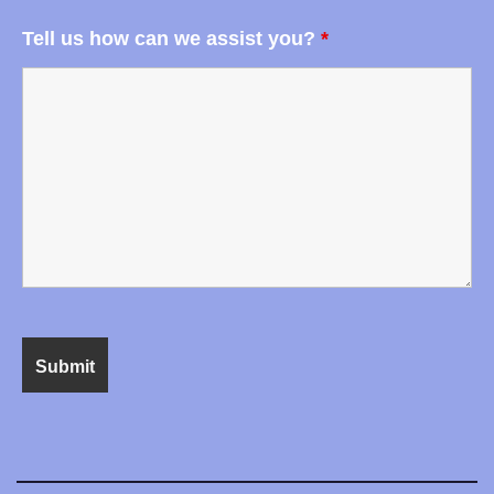
Tell us how can we assist you?
*