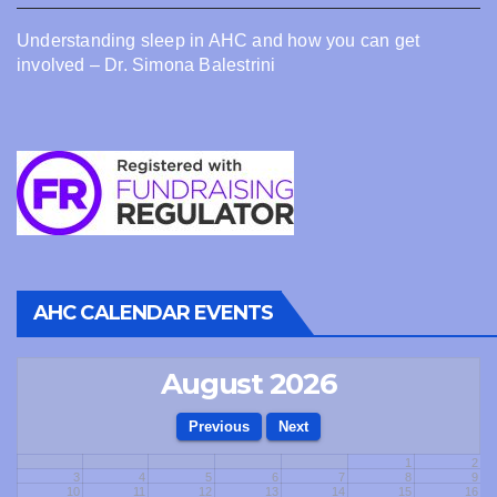
Understanding sleep in AHC and how you can get
involved – Dr. Simona Balestrini
AHC CALENDAR EVENTS
August 2026
1
2
3
4
5
6
7
8
9
10
11
12
13
14
15
16