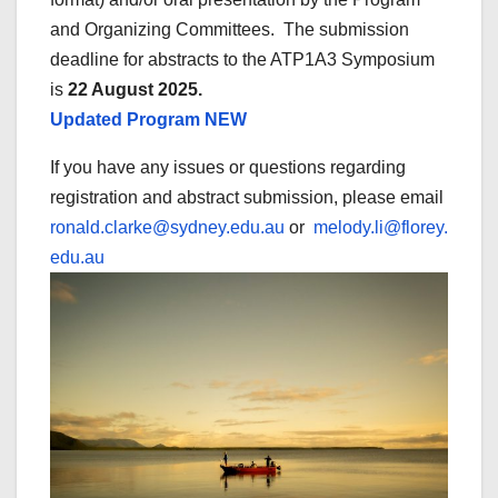
and Organizing Committees. The submission
deadline for abstracts to the ATP1A3 Symposium
is
22 August 2025.
Updated Program NEW
If you have any issues or questions regarding
registration and abstract submission, please email
ronald.clarke@sydney.edu.au
or
melody.li@florey.
edu.au