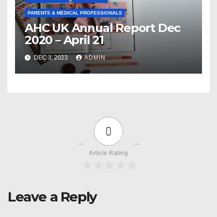
PARENTS & MEDICAL PROFESSIONALS
AHC UK Annual Report Dec
2020 – April 21
DEC 3, 2023
ADMIN
0
Article Rating
Leave a Reply