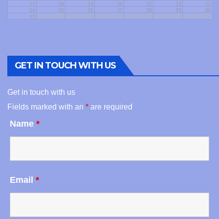
17
18
19
20
21
22
23
24
25
26
27
28
29
30
31
GET IN TOUCH WITH US
Get in touch with us
Fields marked with an
*
are required
Name
*
Email
*