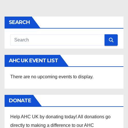
SEARCH
AHC UK EVENT LIST
There are no upcoming events to display.
DONATE
Help AHC UK by donating today! All donations go
directly to making a difference to our AHC