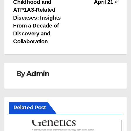
navigation
Childhood and
April 21
ATP1A3-Related
Diseases: Insights
From a Decade of
Discovery and
Collaboration
By
Admin
Related Post