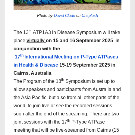
Photo by
David Clode
on
Unsplash
th
The 13
ATP1A3 in Disease Symposium will take
place
virtually
on 15 and 16
September 2025 in
conjunction with the
th
17
International Meeting on P-Type ATPases
in Health & Disease
15-19 September 2025 in
Cairns, Australia
.
th
The Program of the 13
Symposium is set up to
allow speakers and participants from Australia and
the Asia Pacific, but also from all other parts of the
world, to join live or see the recorded sessions
soon after the end of the streaming. There are two
th
joint sessions with the 17
P-Type ATPase
meeting that will be live-streamed from Cairns (15