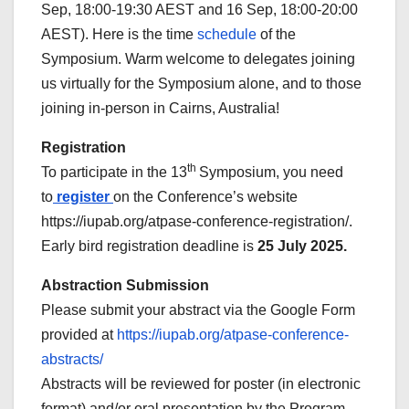
Sep, 18:00-19:30 AEST and 16 Sep, 18:00-20:00
AEST). Here is the time
schedule
of the
Symposium. Warm welcome to delegates joining
us virtually for the Symposium alone, and to those
joining in-person in Cairns, Australia!
Registration
th
To participate in the 13
Symposium, you need
to
register
on the Conference’s website
https://iupab.org/atpase-conference-registration/.
Early bird registration deadline is
25 July 2025.
Abstraction Submission
Please submit your abstract via the Google Form
provided at
https://iupab.org/atpase-conference-
abstracts/
Abstracts will be reviewed for poster (in electronic
format) and/or oral presentation by the Program