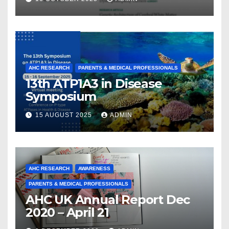
From a Decade of Discovery
and Collaboration
AHC RESEARCH
PARENTS & MEDICAL PROFESSIONALS
13th ATP1A3 in Disease
Symposium
15 AUGUST 2025
ADMIN
AHC RESEARCH
AWARENESS
PARENTS & MEDICAL PROFESSIONALS
AHC UK Annual Report Dec
2020 – April 21