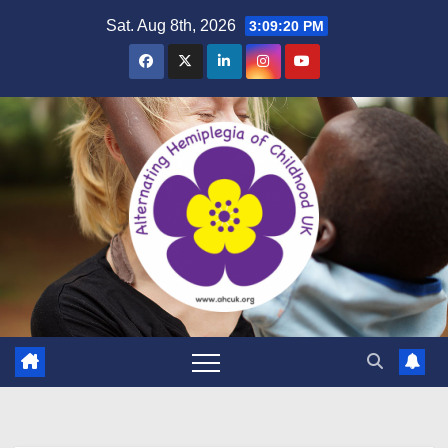
Skip
Sat. Aug 8th, 2026
3:09:21 PM
to
content