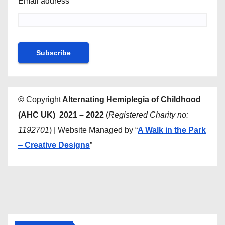
Email address
©
Copyright
Alternating Hemiplegia of Childhood
(AHC UK) 2021 – 2022
(
Registered Charity no:
1192701
) | Website Managed by “
A Walk in the Park
–
Creative Designs
”