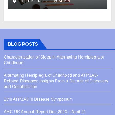
3 DECEMBER 2023
ADMIN
BLOG POSTS
Characterization of Sleep in Alternating Hemiplegia of
Childhood
Alternating Hemiplegia of Childhood and ATP1A3-
Related Diseases: Insights From a Decade of Discovery
and Collaboration
13th ATP1A3 in Disease Symposium
AHC UK Annual Report Dec 2020 – April 21