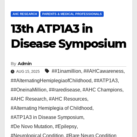
AHC RESEARCH
PARENTS & MEDICAL PROFESSIONALS
13th ATP1A3 in
Disease Symposium
By
Admin
##1inamillion
,
##AHCawareness
,
AUG 15, 2025
##AlternatingHemiplegiaofChildhood
,
##ATP1A3
,
##OneinaMillion
,
##raredisease
,
#AHC Champions
,
#AHC Research
,
#AHC Resources
,
#Alternating Hemiplegia of Childhood
,
#ATP1A3 in Disease Symposium
,
#De Novo Mutation
,
#Epilepsy
,
#Neurological Condition
,
#Rare Neuro Condition