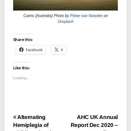
Cairns (Australia) Photo by
Pieter van Noorden
on
Unsplash
Share this:
Facebook
X
Like this:
Loading...
Post
Alternating
AHC UK Annual
Hemiplegia of
Report Dec 2020 –