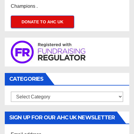
Champions .
DONATE TO AHC UK
CATEGORIES
Categories
SIGN UP FOR OUR AHC UK NEWSLETTER