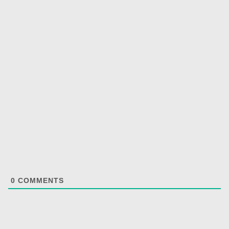
0
COMMENTS