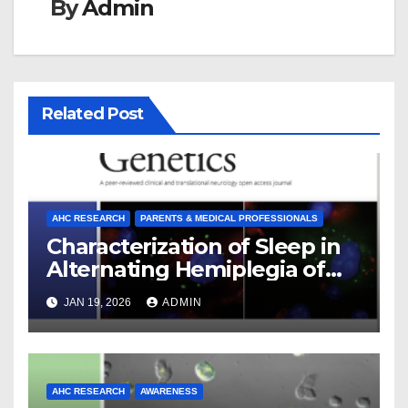
By
Admin
Related Post
AHC RESEARCH
PARENTS & MEDICAL PROFESSIONALS
Characterization of Sleep in
Alternating Hemiplegia of
Childhood
JAN 19, 2026
ADMIN
AHC RESEARCH
AWARENESS