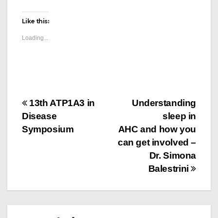
Like this:
Loading...
Post
13th ATP1A3 in
Understanding
Disease
sleep in
navigation
Symposium
AHC and how you
can get involved –
Dr. Simona
Balestrini