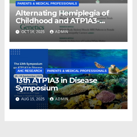
PARENTS & MEDICAL PROFESSIONALS
Alternating Hemiplegia of
Childhood and ATP1A3-
Related Diseases: Insights
OCT 16, 2025
ADMIN
From a Decade of Discovery
and Collaboration
AHC RESEARCH
PARENTS & MEDICAL PROFESSIONALS
13th ATP1A3 in Disease
Symposium
AUG 15, 2025
ADMIN