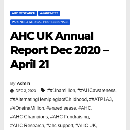
AHC RESEARCH
AWARENESS
PARENTS & MEDICAL PROFESSIONALS
AHC UK Annual
Report Dec 2020 –
April 21
By
Admin
##1inamillion
,
##AHCawareness
,
DEC 3, 2023
##AlternatingHemiplegiaofChildhood
,
##ATP1A3
,
##OneinaMillion
,
##raredisease
,
#AHC
,
#AHC Champions
,
#AHC Fundraising
,
#AHC Research
,
#ahc support
,
#AHC UK
,