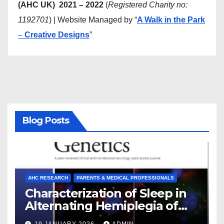
(AHC UK) 2021 – 2022
(
Registered Charity no:
1192701
) | Website Managed by “
A Walk in the Park
–
Creative Designs
”
Blog Posts
AHC RESEARCH
PARENTS & MEDICAL PROFESSIONALS
Characterization of Sleep in
Alternating Hemiplegia of
Childhood