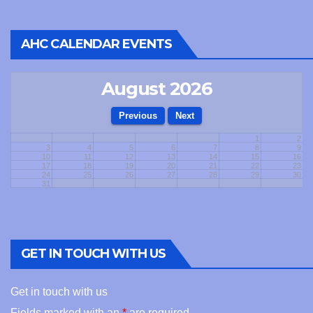
AHC CALENDAR EVENTS
August 2026
1
2
3
4
5
6
7
8
9
10
11
12
13
14
15
16
17
18
19
20
21
22
23
24
25
26
27
28
29
30
31
GET IN TOUCH WITH US
Get in touch with us
Fields marked with an
*
are required