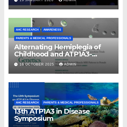
19 JANUARY 2026
ADMIN
AHC RESEARCH
AWARENESS
PARENTS & MEDICAL PROFESSIONALS
Alternating Hemiplegia of
Childhood and ATP1A3-
Related Diseases: Insights
16 OCTOBER 2025
ADMIN
From a Decade of Discovery
and Collaboration
AHC RESEARCH
PARENTS & MEDICAL PROFESSIONALS
13th ATP1A3 in Disease
Symposium