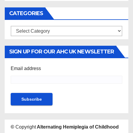
CATEGORIES
Categories
SIGN UP FOR OUR AHC UK NEWSLETTER
Email address
©
Copyright
Alternating Hemiplegia of Childhood