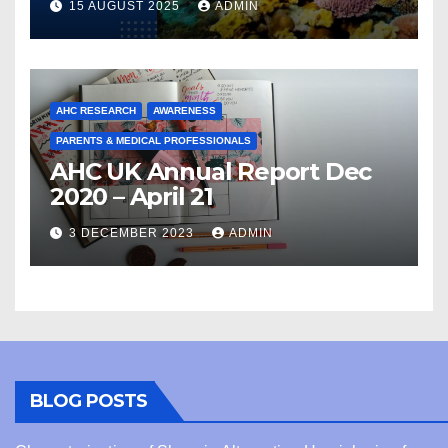
15 AUGUST 2025
ADMIN
AHC RESEARCH
AWARENESS
PARENTS & MEDICAL PROFESSIONALS
AHC UK Annual Report Dec
2020 – April 21
3 DECEMBER 2023
ADMIN
BLOG POSTS