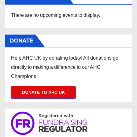
There are no upcoming events to display.
DONATE
Help AHC UK by donating today! All donations go
directly to making a difference to our AHC
Champions .
DONATE TO AHC UK