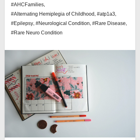
#AHCFamilies
,
#Alternating Hemiplegia of Childhood
,
#atp1a3
,
#Epilepsy
,
#Neurological Condition
,
#Rare Disease
,
#Rare Neuro Condition