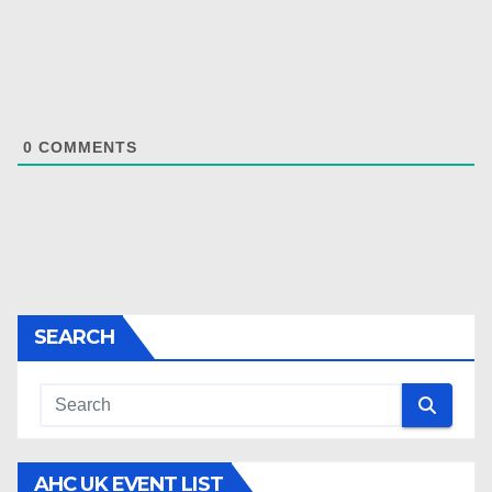
0
COMMENTS
SEARCH
AHC UK EVENT LIST