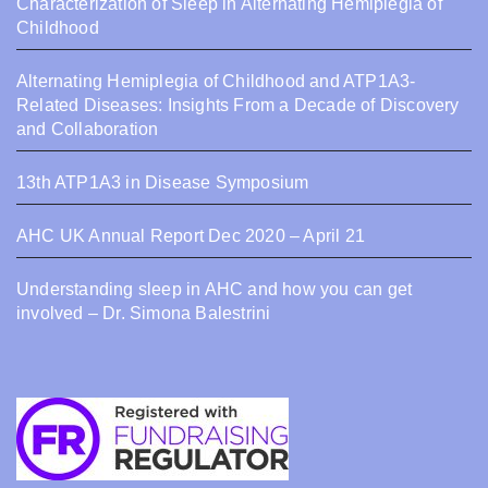
Characterization of Sleep in Alternating Hemiplegia of
Childhood
Alternating Hemiplegia of Childhood and ATP1A3-
Related Diseases: Insights From a Decade of Discovery
and Collaboration
13th ATP1A3 in Disease Symposium
AHC UK Annual Report Dec 2020 – April 21
Understanding sleep in AHC and how you can get
involved – Dr. Simona Balestrini