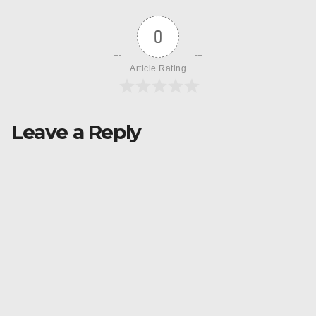
0
Article Rating
Leave a Reply