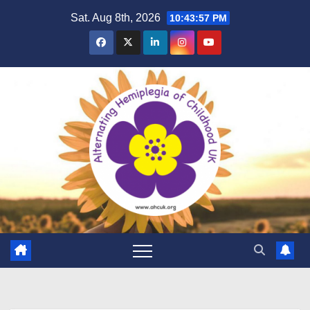
Skip
Sat. Aug 8th, 2026
10:43:57 PM
to
content