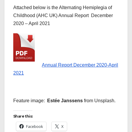
Attached below is the Alternating Hemiplegia of
Childhood (AHC UK) Annual Report December
2020 – April 2021
Annual Report December 2020-April
2021
Feature image:
Estée Janssens
from Unsplash.
Share this:
Facebook
X