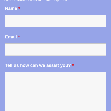
Name
*
Email
*
Tell us how can we assist you?
*