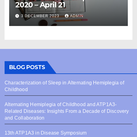
2020 – April 21
3 DECEMBER 2023
ADMIN
BLOG POSTS
Characterization of Sleep in Alternating Hemiplegia of
Childhood
Alternating Hemiplegia of Childhood and ATP1A3-
Related Diseases: Insights From a Decade of Discovery
and Collaboration
13th ATP1A3 in Disease Symposium