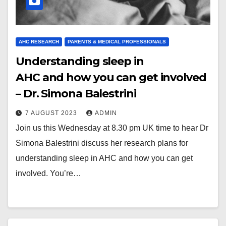
AHC RESEARCH
PARENTS & MEDICAL PROFESSIONALS
Understanding sleep in
AHC and how you can get involved
– Dr. Simona Balestrini
7 AUGUST 2023
ADMIN
Join us this Wednesday at 8.30 pm UK time to hear Dr
Simona Balestrini discuss her research plans for
understanding sleep in AHC and how you can get
involved. You’re…