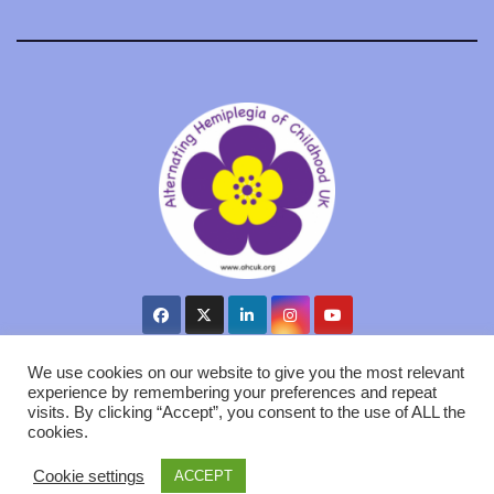
We use cookies on our website to give you the most relevant
experience by remembering your preferences and repeat
visits. By clicking “Accept”, you consent to the use of ALL the
Proudly powered by WordPress
|
Theme: Newsup by
Themeansar
.
cookies.
AHC UK
Cookie Policy
Privacy GDPR
Contact us
Cookie settings
ACCEPT