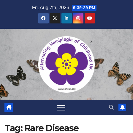
Skip
Fri. Aug 7th, 2026
9:39:30 PM
to
content
Tag:
Rare Disease