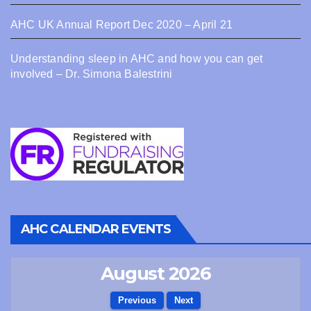
AHC UK Annual Report Dec 2020 – April 21
Understanding sleep in AHC and how you can get
involved – Dr. Simona Balestrini
AHC CALENDAR EVENTS
August 2026