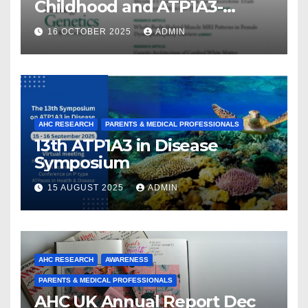
Childhood and ATP1A3-
Related Diseases: Insights
16 OCTOBER 2025
ADMIN
From a Decade of Discovery
and Collaboration
AHC RESEARCH
PARENTS & MEDICAL PROFESSIONALS
13th ATP1A3 in Disease
Symposium
15 AUGUST 2025
ADMIN
AHC RESEARCH
AWARENESS
PARENTS & MEDICAL PROFESSIONALS
AHC UK Annual Report Dec