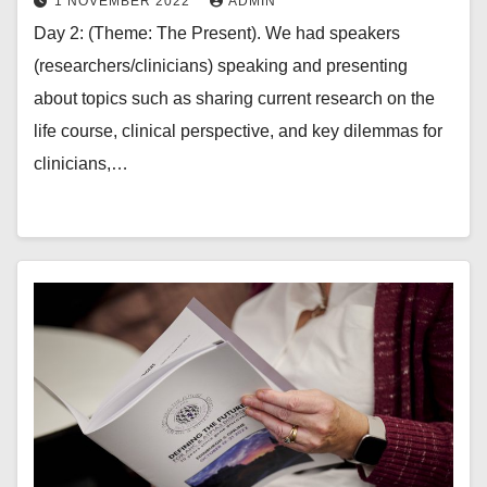
1 NOVEMBER 2022
ADMIN
Day 2: (Theme: The Present). We had speakers
(researchers/clinicians) speaking and presenting
about topics such as sharing current research on the
life course, clinical perspective, and key dilemmas for
clinicians,…