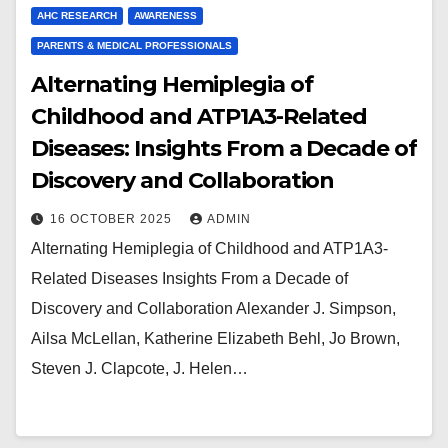
AHC RESEARCH
AWARENESS
PARENTS & MEDICAL PROFESSIONALS
Alternating Hemiplegia of
Childhood and ATP1A3-Related
Diseases: Insights From a Decade of
Discovery and Collaboration
16 OCTOBER 2025
ADMIN
Alternating Hemiplegia of Childhood and ATP1A3-
Related Diseases Insights From a Decade of
Discovery and Collaboration Alexander J. Simpson,
Ailsa McLellan, Katherine Elizabeth Behl, Jo Brown,
Steven J. Clapcote, J. Helen…