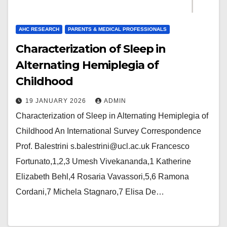
AHC RESEARCH
PARENTS & MEDICAL PROFESSIONALS
Characterization of Sleep in
Alternating Hemiplegia of
Childhood
19 JANUARY 2026
ADMIN
Characterization of Sleep in Alternating Hemiplegia of
Childhood An International Survey Correspondence
Prof. Balestrini s.balestrini@ucl.ac.uk Francesco
Fortunato,1,2,3 Umesh Vivekananda,1 Katherine
Elizabeth Behl,4 Rosaria Vavassori,5,6 Ramona
Cordani,7 Michela Stagnaro,7 Elisa De…