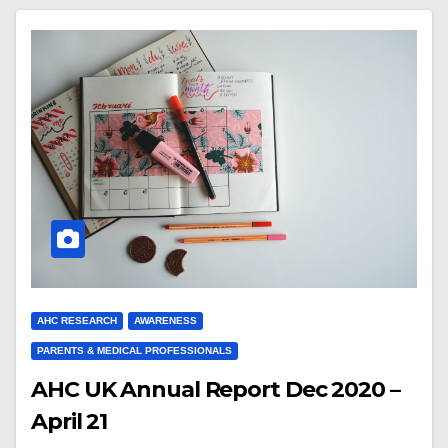
AHC RESEARCH
AWARENESS
PARENTS & MEDICAL PROFESSIONALS
AHC UK Annual Report Dec 2020 –
April 21