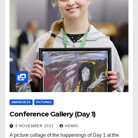
AWARENESS
PICTURES
Conference Gallery (Day 1)
6 NOVEMBER 2022
ADMIN
A picture collage of the happenings of Day 1 at the