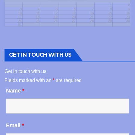
1
2
3
4
5
6
7
8
9
10
11
12
13
14
15
16
17
18
19
20
21
22
23
24
25
26
27
28
29
30
31
GET IN TOUCH WITH US
Get in touch with us
Fields marked with an
*
are required
Name
*
Email
*