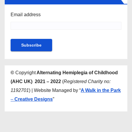
Email address
©
Copyright
Alternating Hemiplegia of Childhood
(AHC UK) 2021 – 2022
(
Registered Charity no:
1192701
) | Website Managed by “
A Walk in the Park
–
Creative Designs
”