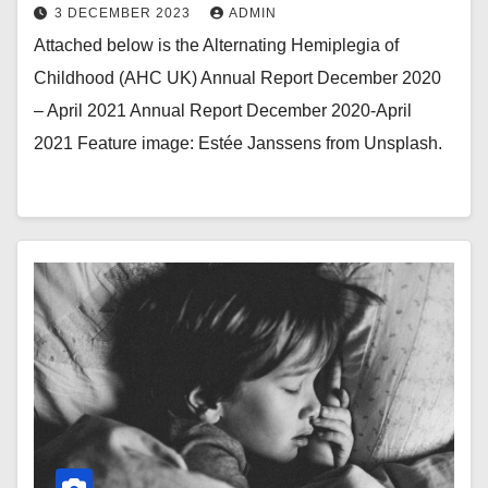
3 DECEMBER 2023
ADMIN
Attached below is the Alternating Hemiplegia of
Childhood (AHC UK) Annual Report December 2020
– April 2021 Annual Report December 2020-April
2021 Feature image: Estée Janssens from Unsplash.