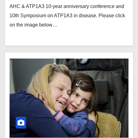
AHC & ATP1A3 10-year anniversary conference and
10th Symposium on ATP1A3 in disease. Please click
on the image below…