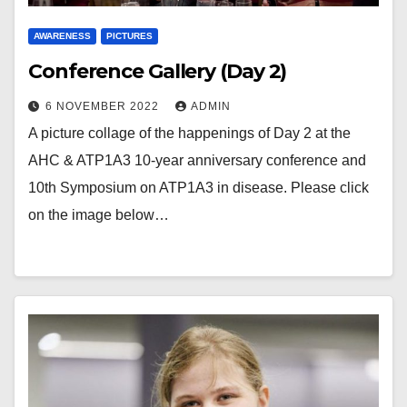
AWARENESS
PICTURES
Conference Gallery (Day 2)
6 NOVEMBER 2022
ADMIN
A picture collage of the happenings of Day 2 at the
AHC & ATP1A3 10-year anniversary conference and
10th Symposium on ATP1A3 in disease. Please click
on the image below…