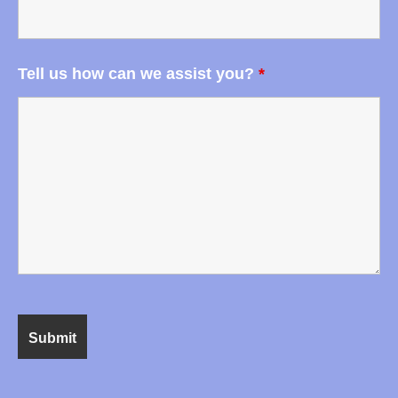
Tell us how can we assist you?
*