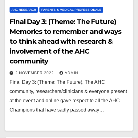
AHC RESEARCH
PARENTS & MEDICAL PROFESSIONALS
Final Day 3: (Theme: The Future)
Memories to remember and ways
to think ahead with research &
involvement of the AHC
community
2 NOVEMBER 2022
ADMIN
Final Day 3: (Theme: The Future). The AHC
community, researchers/clinicians & everyone present
at the event and online gave respect to all the AHC
Champions that have sadly passed away…