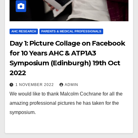
AHC RESEARCH
PARENTS & MEDICAL PROFESSIONALS
Day 1: Picture Collage on Facebook
for 10 Years AHC & ATP1A3
Symposium (Edinburgh) 19th Oct
2022
1 NOVEMBER 2022
ADMIN
We would like to thank Malcolm Cochrane for all the
amazing professional pictures he has taken for the
symposium.