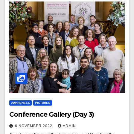
AWARENESS
PICTURES
Conference Gallery (Day 3)
6 NOVEMBER 2022
ADMIN