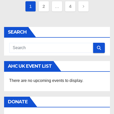
Posts
1
2
…
4
pagination
SEARCH
AHC UK EVENT LIST
There are no upcoming events to display.
DONATE