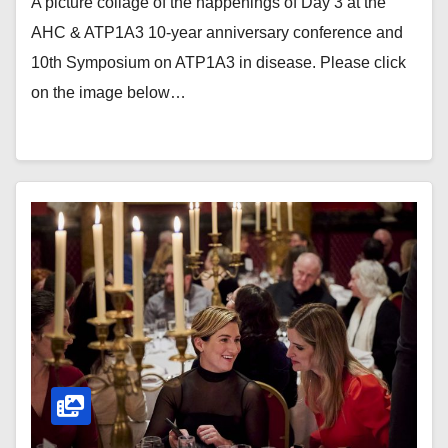
A picture collage of the happenings of Day 3 at the
AHC & ATP1A3 10-year anniversary conference and
10th Symposium on ATP1A3 in disease. Please click
on the image below…