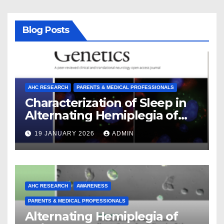
Blog Posts
AHC RESEARCH
PARENTS & MEDICAL PROFESSIONALS
Characterization of Sleep in
Alternating Hemiplegia of
Childhood
19 JANUARY 2026
ADMIN
AHC RESEARCH
AWARENESS
PARENTS & MEDICAL PROFESSIONALS
Alternating Hemiplegia of