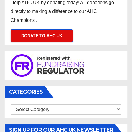
Help AHC UK by donating today! All donations go
directly to making a difference to our AHC
Champions .
DONATE TO AHC UK
CATEGORIES
Categories
SIGN UP FOR OUR AHC UK NEWSLETTER