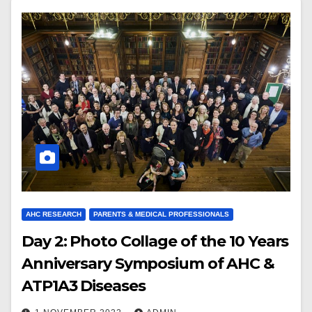
AHC RESEARCH
PARENTS & MEDICAL PROFESSIONALS
Day 2: Photo Collage of the 10 Years
Anniversary Symposium of AHC &
ATP1A3 Diseases