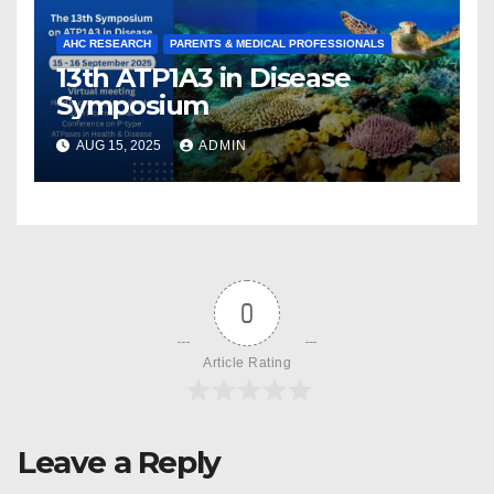
AHC RESEARCH
PARENTS & MEDICAL PROFESSIONALS
13th ATP1A3 in Disease
Symposium
AUG 15, 2025
ADMIN
0
Article Rating
Leave a Reply