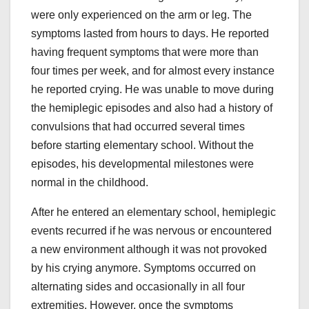
were only experienced on the arm or leg. The
symptoms lasted from hours to days. He reported
having frequent symptoms that were more than
four times per week, and for almost every instance
he reported crying. He was unable to move during
the hemiplegic episodes and also had a history of
convulsions that had occurred several times
before starting elementary school. Without the
episodes, his developmental milestones were
normal in the childhood.
After he entered an elementary school, hemiplegic
events recurred if he was nervous or encountered
a new environment although it was not provoked
by his crying anymore. Symptoms occurred on
alternating sides and occasionally in all four
extremities. However, once the symptoms