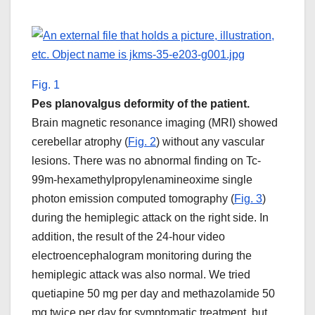
Fig. 1
Pes planovalgus deformity of the patient.
Brain magnetic resonance imaging (MRI) showed
cerebellar atrophy (
Fig. 2
) without any vascular
lesions. There was no abnormal finding on Tc-
99m-hexamethylpropylenamineoxime single
photon emission computed tomography (
Fig. 3
)
during the hemiplegic attack on the right side. In
addition, the result of the 24-hour video
electroencephalogram monitoring during the
hemiplegic attack was also normal. We tried
quetiapine 50 mg per day and methazolamide 50
mg twice per day for symptomatic treatment, but