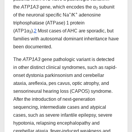
the
ATP1A3
gene, which encodes the α
subunit
3
+
+
of the neuronal specific Na
/K
adenosine
triphosphatase (ATPase) 1 protein
(ATP1α
).
2
Most cases of AHC are sporadic, but
3
families with autosomal dominant inheritance have
been documented.
The
ATP1A3
gene pathologic variant is detected
in other distinct clinical syndromes, such as rapid-
onset dystonia parkinsonism and cerebellar
ataxia, areflexia, pes cavus, optic atrophy, and
sensorineural hearing loss (CAPOS) syndrome.
After the introduction of next-generation
sequencing, intermediate cases and atypical
cases, such as severe infantile epilepsy, severe
hypotonia, relapsing encephalopathy and
cerebellar ataxia, fever-induced weakness and