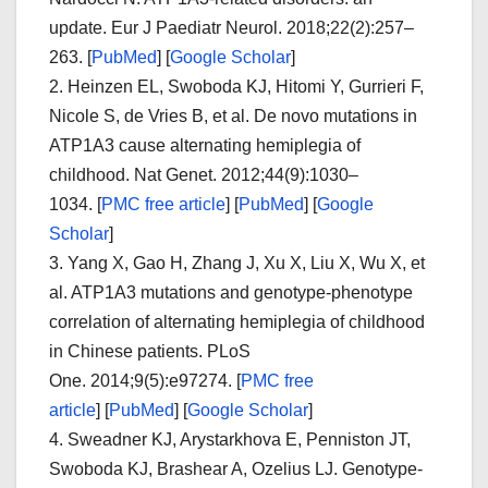
update.
Eur J Paediatr Neurol.
2018;
22
(2):257–
263. [
PubMed
]
[
Google Scholar
]
2.
Heinzen EL, Swoboda KJ, Hitomi Y, Gurrieri F,
Nicole S, de Vries B, et al. De novo mutations in
ATP1A3 cause alternating hemiplegia of
childhood.
Nat Genet.
2012;
44
(9):1030–
1034.
[
PMC free article
]
[
PubMed
]
[
Google
Scholar
]
3.
Yang X, Gao H, Zhang J, Xu X, Liu X, Wu X, et
al. ATP1A3 mutations and genotype-phenotype
correlation of alternating hemiplegia of childhood
in Chinese patients.
PLoS
One.
2014;
9
(5):e97274.
[
PMC free
article
]
[
PubMed
]
[
Google Scholar
]
4.
Sweadner KJ, Arystarkhova E, Penniston JT,
Swoboda KJ, Brashear A, Ozelius LJ. Genotype-