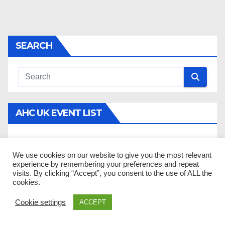
SEARCH
AHC UK EVENT LIST
There are no upcoming events to display.
We use cookies on our website to give you the most relevant
experience by remembering your preferences and repeat
visits. By clicking “Accept”, you consent to the use of ALL the
DONATE
cookies.
Cookie settings
ACCEPT
Help AHC UK by donating today! All donations go