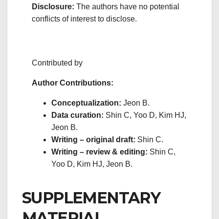
Disclosure:
The authors have no potential
conflicts of interest to disclose.
Contributed by
Author Contributions:
Conceptualization:
Jeon B.
Data curation:
Shin C, Yoo D, Kim HJ,
Jeon B.
Writing – original draft:
Shin C.
Writing – review & editing:
Shin C,
Yoo D, Kim HJ, Jeon B.
SUPPLEMENTARY
MATERIAL