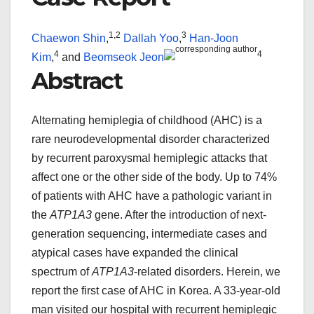
1,
2
3
Chaewon Shin
,
Dallah Yoo
,
Han-Joon
4
4
Kim
,
and
Beomseok Jeon
Abstract
Alternating hemiplegia of childhood (AHC) is a
rare neurodevelopmental disorder characterized
by recurrent paroxysmal hemiplegic attacks that
affect one or the other side of the body. Up to 74%
of patients with AHC have a pathologic variant in
the
ATP1A3
gene. After the introduction of next-
generation sequencing, intermediate cases and
atypical cases have expanded the clinical
spectrum of
ATP1A3
-related disorders. Herein, we
report the first case of AHC in Korea. A 33-year-old
man visited our hospital with recurrent hemiplegic