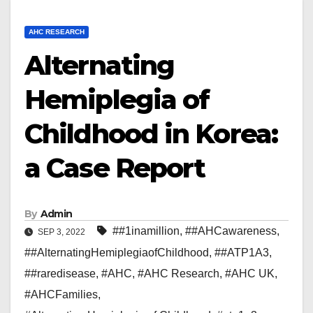
AHC RESEARCH
Alternating
Hemiplegia of
Childhood in Korea:
a Case Report
By
Admin
##1inamillion
,
##AHCawareness
,
SEP 3, 2022
##AlternatingHemiplegiaofChildhood
,
##ATP1A3
,
##raredisease
,
#AHC
,
#AHC Research
,
#AHC UK
,
#AHCFamilies
,