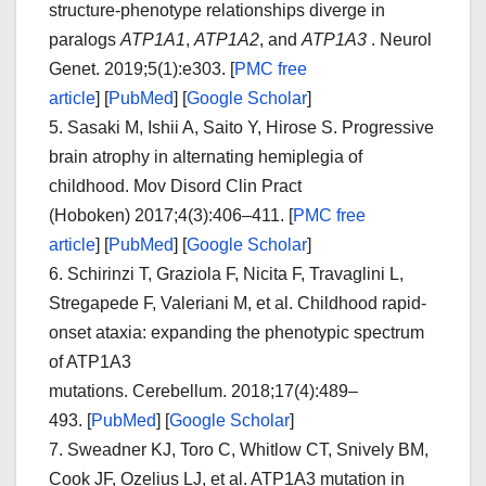
structure-phenotype relationships diverge in
paralogs
ATP1A1
,
ATP1A2
, and
ATP1A3
.
Neurol
Genet.
2019;
5
(1):e303.
[
PMC free
article
]
[
PubMed
]
[
Google Scholar
]
5.
Sasaki M, Ishii A, Saito Y, Hirose S. Progressive
brain atrophy in alternating hemiplegia of
childhood.
Mov Disord Clin Pract
(Hoboken)
2017;
4
(3):406–411.
[
PMC free
article
]
[
PubMed
]
[
Google Scholar
]
6.
Schirinzi T, Graziola F, Nicita F, Travaglini L,
Stregapede F, Valeriani M, et al. Childhood rapid-
onset ataxia: expanding the phenotypic spectrum
of ATP1A3
mutations.
Cerebellum.
2018;
17
(4):489–
493. [
PubMed
]
[
Google Scholar
]
7.
Sweadner KJ, Toro C, Whitlow CT, Snively BM,
Cook JF, Ozelius LJ, et al. ATP1A3 mutation in