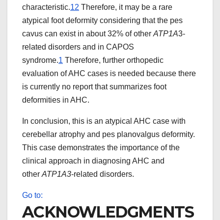
characteristic.
12
Therefore, it may be a rare
atypical foot deformity considering that the pes
cavus can exist in about 32% of other
ATP1A
3-
related disorders and in CAPOS
syndrome.
1
Therefore, further orthopedic
evaluation of AHC cases is needed because there
is currently no report that summarizes foot
deformities in AHC.
In conclusion, this is an atypical AHC case with
cerebellar atrophy and pes planovalgus deformity.
This case demonstrates the importance of the
clinical approach in diagnosing AHC and
other
ATP1A3
-related disorders.
Go to:
ACKNOWLEDGMENTS