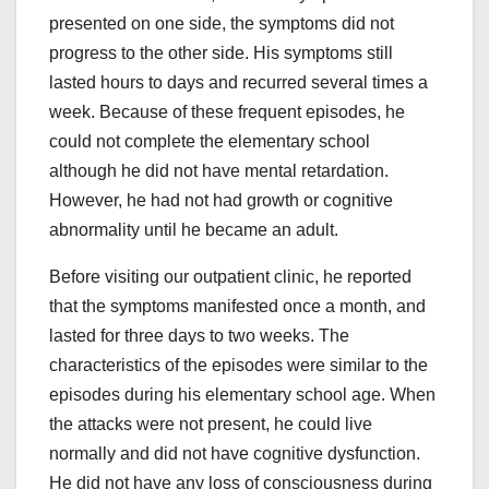
presented on one side, the symptoms did not
progress to the other side. His symptoms still
lasted hours to days and recurred several times a
week. Because of these frequent episodes, he
could not complete the elementary school
although he did not have mental retardation.
However, he had not had growth or cognitive
abnormality until he became an adult.
Before visiting our outpatient clinic, he reported
that the symptoms manifested once a month, and
lasted for three days to two weeks. The
characteristics of the episodes were similar to the
episodes during his elementary school age. When
the attacks were not present, he could live
normally and did not have cognitive dysfunction.
He did not have any loss of consciousness during