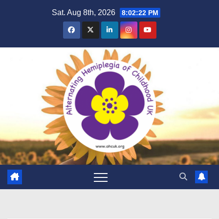
Skip
Sat. Aug 8th, 2026
8:02:23 PM
to
content