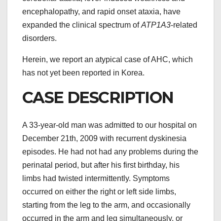
encephalopathy, and rapid onset ataxia, have
expanded the clinical spectrum of
ATP1A3
-related
disorders.
Herein, we report an atypical case of AHC, which
has not yet been reported in Korea.
CASE DESCRIPTION
A 33-year-old man was admitted to our hospital on
December 21th, 2009 with recurrent dyskinesia
episodes. He had not had any problems during the
perinatal period, but after his first birthday, his
limbs had twisted intermittently. Symptoms
occurred on either the right or left side limbs,
starting from the leg to the arm, and occasionally
occurred in the arm and leg simultaneously, or