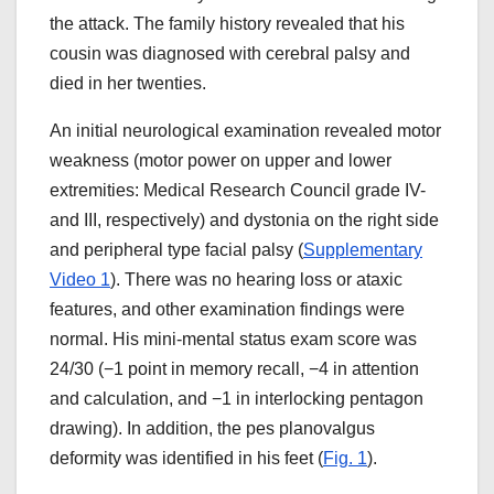
the attack. The family history revealed that his
cousin was diagnosed with cerebral palsy and
died in her twenties.
An initial neurological examination revealed motor
weakness (motor power on upper and lower
extremities: Medical Research Council grade IV-
and III, respectively) and dystonia on the right side
and peripheral type facial palsy (
Supplementary
Video 1
). There was no hearing loss or ataxic
features, and other examination findings were
normal. His mini-mental status exam score was
24/30 (−1 point in memory recall, −4 in attention
and calculation, and −1 in interlocking pentagon
drawing). In addition, the pes planovalgus
deformity was identified in his feet (
Fig. 1
).