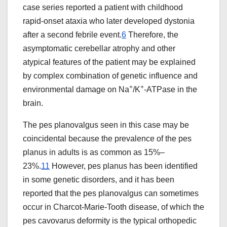
case series reported a patient with childhood
rapid-onset ataxia who later developed dystonia
after a second febrile event.
6
Therefore, the
asymptomatic cerebellar atrophy and other
atypical features of the patient may be explained
by complex combination of genetic influence and
+
+
environmental damage on Na
/K
-ATPase in the
brain.
The pes planovalgus seen in this case may be
coincidental because the prevalence of the pes
planus in adults is as common as 15%–
23%.
11
However, pes planus has been identified
in some genetic disorders, and it has been
reported that the pes planovalgus can sometimes
occur in Charcot-Marie-Tooth disease, of which the
pes cavovarus deformity is the typical orthopedic