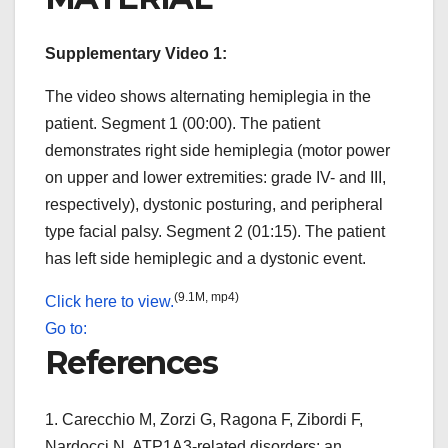
Supplementary Video 1:
The video shows alternating hemiplegia in the
patient. Segment 1 (00:00). The patient
demonstrates right side hemiplegia (motor power
on upper and lower extremities: grade IV- and III,
respectively), dystonic posturing, and peripheral
type facial palsy. Segment 2 (01:15). The patient
has left side hemiplegic and a dystonic event.
(9.1M, mp4)
Click here to view.
Go to:
References
1.
Carecchio M, Zorzi G, Ragona F, Zibordi F,
Nardocci N. ATP1A3-related disorders: an