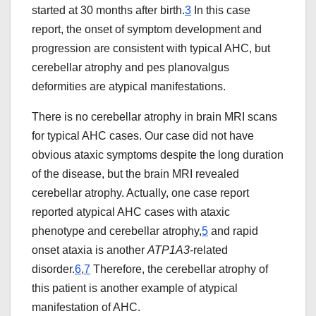
started at 30 months after birth.
3
In this case
report, the onset of symptom development and
progression are consistent with typical AHC, but
cerebellar atrophy and pes planovalgus
deformities are atypical manifestations.
There is no cerebellar atrophy in brain MRI scans
for typical AHC cases. Our case did not have
obvious ataxic symptoms despite the long duration
of the disease, but the brain MRI revealed
cerebellar atrophy. Actually, one case report
reported atypical AHC cases with ataxic
phenotype and cerebellar atrophy,
5
and rapid
onset ataxia is another
ATP1A3
-related
disorder.
6
,
7
Therefore, the cerebellar atrophy of
this patient is another example of atypical
manifestation of AHC.