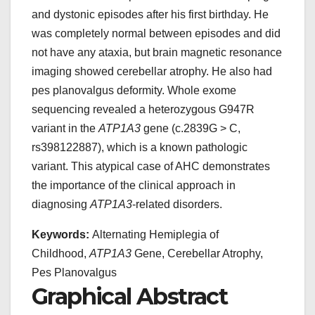
and dystonic episodes after his first birthday. He
was completely normal between episodes and did
not have any ataxia, but brain magnetic resonance
imaging showed cerebellar atrophy. He also had
pes planovalgus deformity. Whole exome
sequencing revealed a heterozygous G947R
variant in the
ATP1A3
gene (c.2839G > C,
rs398122887), which is a known pathologic
variant. This atypical case of AHC demonstrates
the importance of the clinical approach in
diagnosing
ATP1A3
-related disorders.
Keywords:
Alternating Hemiplegia of
Childhood,
ATP1A3
Gene, Cerebellar Atrophy,
Pes Planovalgus
Graphical Abstract