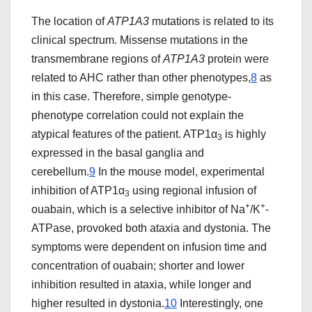
The location of
ATP1A3
mutations is related to its
clinical spectrum. Missense mutations in the
transmembrane regions of
ATP1A3
protein were
related to AHC rather than other phenotypes,
8
as
in this case. Therefore, simple genotype-
phenotype correlation could not explain the
atypical features of the patient. ATP1α
is highly
3
expressed in the basal ganglia and
cerebellum.
9
In the mouse model, experimental
inhibition of ATP1α
using regional infusion of
3
+
+
ouabain, which is a selective inhibitor of Na
/K
-
ATPase, provoked both ataxia and dystonia. The
symptoms were dependent on infusion time and
concentration of ouabain; shorter and lower
inhibition resulted in ataxia, while longer and
higher resulted in dystonia.
10
Interestingly, one