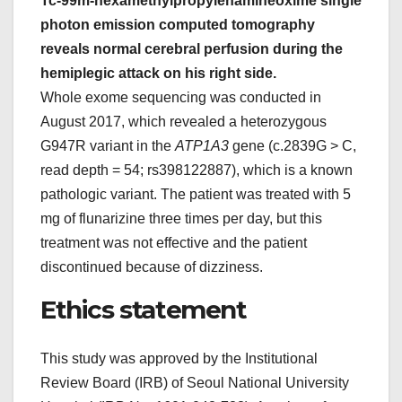
Tc-99m-hexamethylpropylenamineoxime single
photon emission computed tomography
reveals normal cerebral perfusion during the
hemiplegic attack on his right side.
Whole exome sequencing was conducted in
August 2017, which revealed a heterozygous
G947R variant in the
ATP1A3
gene (c.2839G > C,
read depth = 54; rs398122887), which is a known
pathologic variant. The patient was treated with 5
mg of flunarizine three times per day, but this
treatment was not effective and the patient
discontinued because of dizziness.
Ethics statement
This study was approved by the Institutional
Review Board (IRB) of Seoul National University