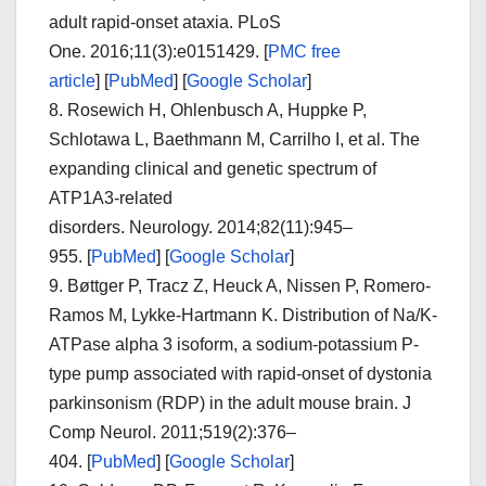
adult rapid-onset ataxia.
PLoS
One.
2016;
11
(3):e0151429.
[
PMC free
article
]
[
PubMed
]
[
Google Scholar
]
8.
Rosewich H, Ohlenbusch A, Huppke P,
Schlotawa L, Baethmann M, Carrilho I, et al. The
expanding clinical and genetic spectrum of
ATP1A3-related
disorders.
Neurology.
2014;
82
(11):945–
955. [
PubMed
]
[
Google Scholar
]
9.
Bøttger P, Tracz Z, Heuck A, Nissen P, Romero-
Ramos M, Lykke-Hartmann K. Distribution of Na/K-
ATPase alpha 3 isoform, a sodium-potassium P-
type pump associated with rapid-onset of dystonia
parkinsonism (RDP) in the adult mouse brain.
J
Comp Neurol.
2011;
519
(2):376–
404. [
PubMed
]
[
Google Scholar
]