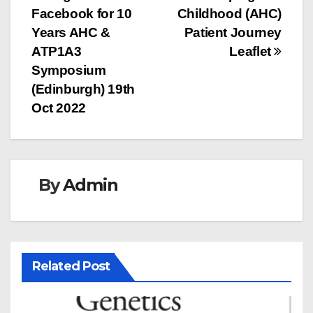
navigation
Facebook for 10
Childhood (AHC)
Years AHC &
Patient Journey
ATP1A3
Leaflet
Symposium
(Edinburgh) 19th
Oct 2022
By
Admin
Related Post