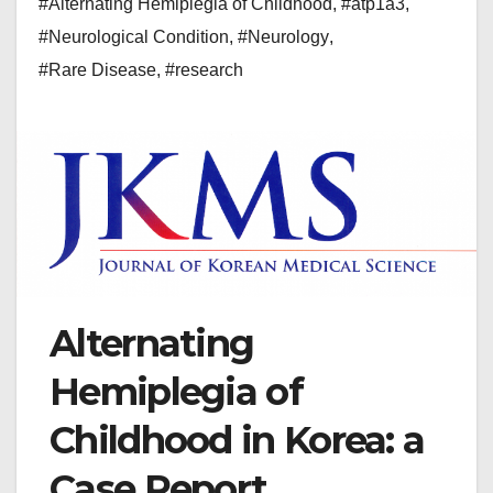
#Alternating Hemiplegia of Childhood
,
#atp1a3
,
#Neurological Condition
,
#Neurology
,
#Rare Disease
,
#research
Alternating
Hemiplegia of
Childhood in Korea: a
Case Report