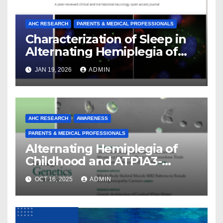
AHC RESEARCH
PARENTS & MEDICAL PROFESSIONALS
Characterization of Sleep in
Alternating Hemiplegia of
Childhood
JAN 19, 2026
ADMIN
AHC RESEARCH
AWARENESS
PARENTS & MEDICAL PROFESSIONALS
Alternating Hemiplegia of
Childhood and ATP1A3-
Related Diseases: Insights
OCT 16, 2025
ADMIN
From a Decade of Discovery
and Collaboration