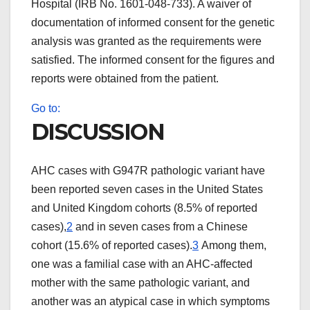
Hospital (IRB No. 1601-048-733). A waiver of
documentation of informed consent for the genetic
analysis was granted as the requirements were
satisfied. The informed consent for the figures and
reports were obtained from the patient.
Go to:
DISCUSSION
AHC cases with G947R pathologic variant have
been reported seven cases in the United States
and United Kingdom cohorts (8.5% of reported
cases),
2
and in seven cases from a Chinese
cohort (15.6% of reported cases).
3
Among them,
one was a familial case with an AHC-affected
mother with the same pathologic variant, and
another was an atypical case in which symptoms