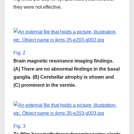
they were not effective.
Fig. 2
Brain magnetic resonance imaging findings.
(A) There are no abnormal findings in the basal
ganglia. (B) Cerebellar atrophy is shown and
(C) prominent in the vermis.
Fig. 3