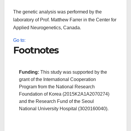
The genetic analysis was performed by the
laboratory of Prof. Matthew Farrer in the Center for
Applied Neurogenetics, Canada.
Go to:
Footnotes
Funding:
This study was supported by the
grant of the International Cooperation
Program from the National Research
Foundation of Korea (2015K2A1A2070274)
and the Research Fund of the Seoul
National University Hospital (3020160040).