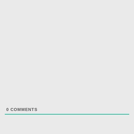
0
COMMENTS