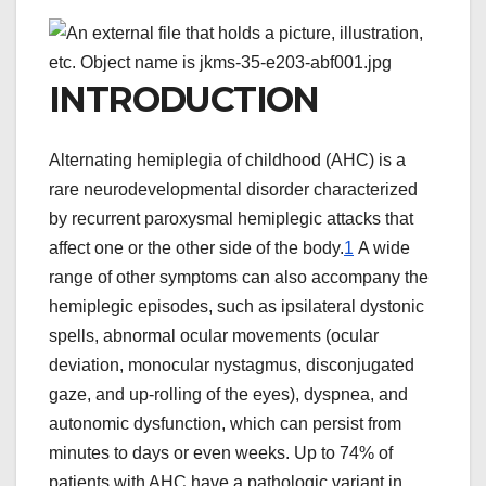
INTRODUCTION
Alternating hemiplegia of childhood (AHC) is a
rare neurodevelopmental disorder characterized
by recurrent paroxysmal hemiplegic attacks that
affect one or the other side of the body.
1
A wide
range of other symptoms can also accompany the
hemiplegic episodes, such as ipsilateral dystonic
spells, abnormal ocular movements (ocular
deviation, monocular nystagmus, disconjugated
gaze, and up-rolling of the eyes), dyspnea, and
autonomic dysfunction, which can persist from
minutes to days or even weeks. Up to 74% of
patients with AHC have a pathologic variant in