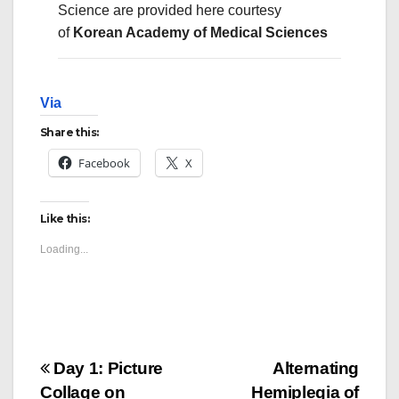
Science
are provided here courtesy
of
Korean Academy of Medical Sciences
Via
Share this:
Facebook
X
Like this:
Loading...
Post
Day 1: Picture
Alternating
Collage on
Hemiplegia of