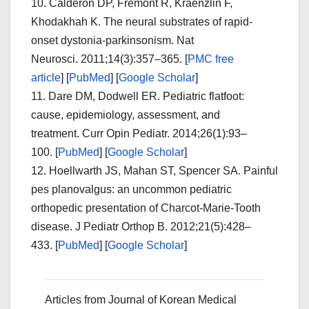
10.
Calderon DP, Fremont R, Kraenzlin F,
Khodakhah K. The neural substrates of rapid-
onset dystonia-parkinsonism.
Nat
Neurosci.
2011;
14
(3):357–365.
[
PMC free
article
]
[
PubMed
]
[
Google Scholar
]
11.
Dare DM, Dodwell ER. Pediatric flatfoot:
cause, epidemiology, assessment, and
treatment.
Curr Opin Pediatr.
2014;
26
(1):93–
100. [
PubMed
]
[
Google Scholar
]
12.
Hoellwarth JS, Mahan ST, Spencer SA. Painful
pes planovalgus: an uncommon pediatric
orthopedic presentation of Charcot-Marie-Tooth
disease.
J Pediatr Orthop B.
2012;
21
(5):428–
433. [
PubMed
]
[
Google Scholar
]
Articles from
Journal of Korean Medical