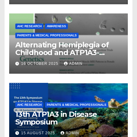
AHC RESEARCH
AWARENESS
PARENTS & MEDICAL PROFESSIONALS
Alternating Hemiplegia of
Childhood and ATP1A3-
Related Diseases: Insights
16 OCTOBER 2025
ADMIN
From a Decade of Discovery
and Collaboration
AHC RESEARCH
PARENTS & MEDICAL PROFESSIONALS
13th ATP1A3 in Disease
Symposium
15 AUGUST 2025
ADMIN