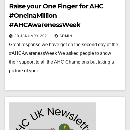
Raise your One Finger for AHC
#OneinaMillion
#AHCAwarenessWeek
20 JANUARY 2021
ADMIN
Great response we have got on the second day of the
#AHCAwarenessWeek We asked people to show
their support to all the AHC Champions but taking a
picture of your…