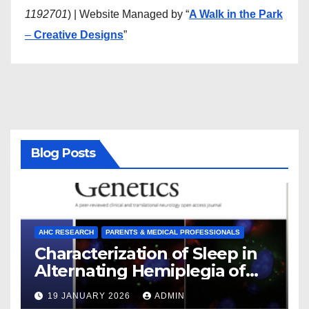
1192701
) | Website Managed by “
A Walk in the Park
–
Creative Designs
”
Blog Posts
AHC RESEARCH
PARENTS & MEDICAL PROFESSIONALS
Characterization of Sleep in
Alternating Hemiplegia of
Childhood
19 JANUARY 2026
ADMIN