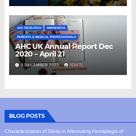
AHC RESEARCH
AWARENESS
PARENTS & MEDICAL PROFESSIONALS
AHC UK Annual Report Dec
2020 – April 21
3 DECEMBER 2023
ADMIN
BLOG POSTS
Characterization of Sleep in Alternating Hemiplegia of