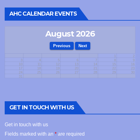
AHC CALENDAR EVENTS
August 2026
1
2
3
4
5
6
7
8
9
10
11
12
13
14
15
16
17
18
19
20
21
22
23
24
25
26
27
28
29
30
31
GET IN TOUCH WITH US
Get in touch with us
Fields marked with an
*
are required