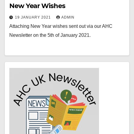
New Year Wishes
19 JANUARY 2021
ADMIN
Attaching New Year wishes sent out via our AHC
Newsletter on the 5th of January 2021.