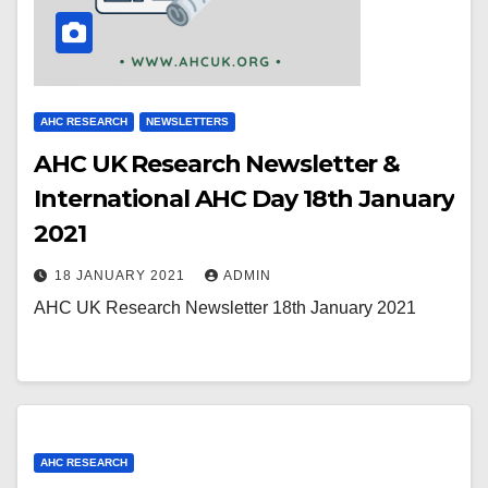
AHC RESEARCH
NEWSLETTERS
AHC UK Research Newsletter &
International AHC Day 18th January
2021
18 JANUARY 2021
ADMIN
AHC UK Research Newsletter 18th January 2021
AHC RESEARCH