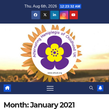
Skip
Thu. Aug 6th, 2026
12:23:33 AM
to
content
Month:
January 2021