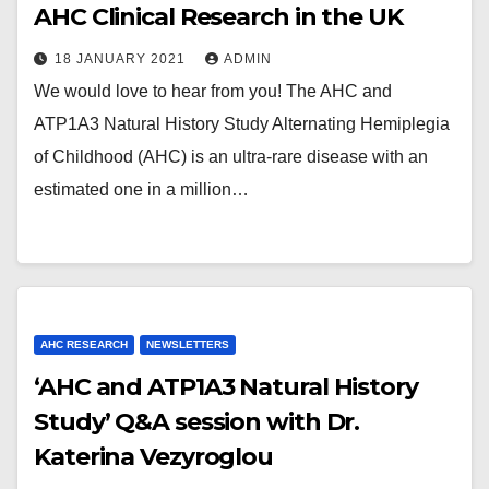
AHC Clinical Research in the UK
18 JANUARY 2021
ADMIN
We would love to hear from you! The AHC and
ATP1A3 Natural History Study Alternating Hemiplegia
of Childhood (AHC) is an ultra-rare disease with an
estimated one in a million…
AHC RESEARCH
NEWSLETTERS
‘AHC and ATP1A3 Natural History
Study’ Q&A session with Dr.
Katerina Vezyroglou