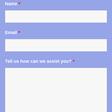
Name
*
Email
*
Tell us how can we assist you?
*