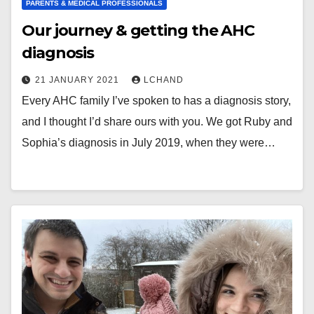
PARENTS & MEDICAL PROFESSIONALS
Our journey & getting the AHC
diagnosis
21 JANUARY 2021
LCHAND
Every AHC family I’ve spoken to has a diagnosis story,
and I thought I’d share ours with you. We got Ruby and
Sophia’s diagnosis in July 2019, when they were…