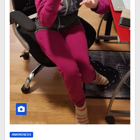
AWARENESS