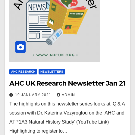
AHC RESEARCH
NEWSLETTERS
AHC UK Research Newsletter Jan 21
19 JANUARY 2021
ADMIN
The highlights on this newsletter series looks at: Q & A
session with Dr. Katerina Vezyroglou on the ‘AHC and
ATP1A3 Natural History Study’ (YouTube Link)
Highlighting to register to…