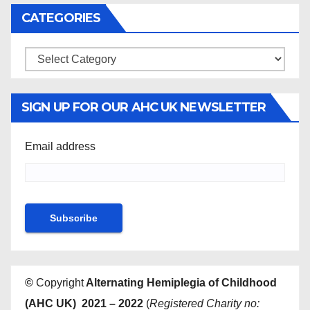
CATEGORIES
Categories
SIGN UP FOR OUR AHC UK NEWSLETTER
Email address
©
Copyright
Alternating Hemiplegia of Childhood
(AHC UK) 2021 – 2022
(
Registered Charity no: