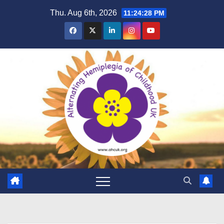
Skip
Thu. Aug 6th, 2026
11:24:29 PM
to
content