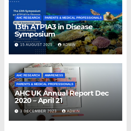
AHC RESEARCH
PARENTS & MEDICAL PROFESSIONALS
13th ATP1A3 in Disease
Symposium
15 AUGUST 2025
ADMIN
AHC RESEARCH
AWARENESS
PARENTS & MEDICAL PROFESSIONALS
AHC UK Annual Report Dec
2020 – April 21
3 DECEMBER 2023
ADMIN