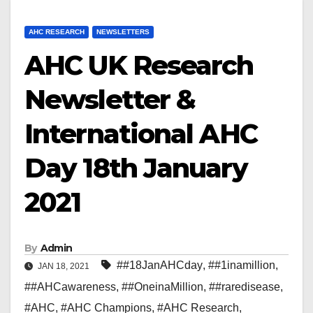
AHC RESEARCH
NEWSLETTERS
AHC UK Research
Newsletter &
International AHC
Day 18th January
2021
By
Admin
##18JanAHCday
,
##1inamillion
,
JAN 18, 2021
##AHCawareness
,
##OneinaMillion
,
##raredisease
,
#AHC
,
#AHC Champions
,
#AHC Research
,