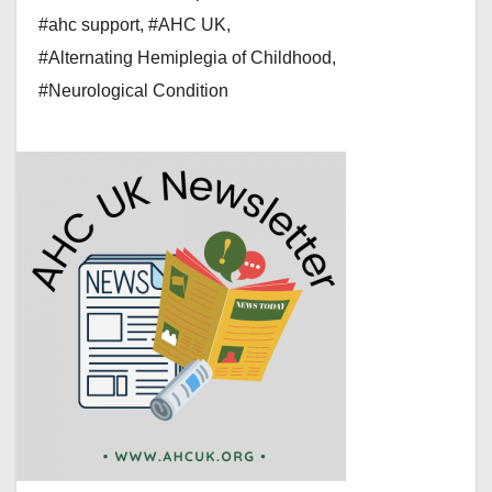
#ahc support
,
#AHC UK
,
#Alternating Hemiplegia of Childhood
,
#Neurological Condition