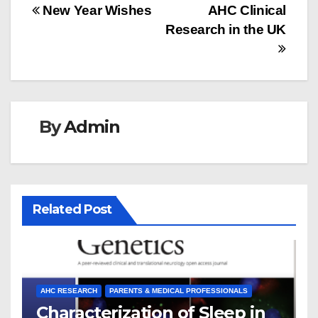
Post
New Year Wishes
AHC Clinical
Research in the UK
navigation
By
Admin
Related Post
AHC RESEARCH
PARENTS & MEDICAL PROFESSIONALS
Characterization of Sleep in