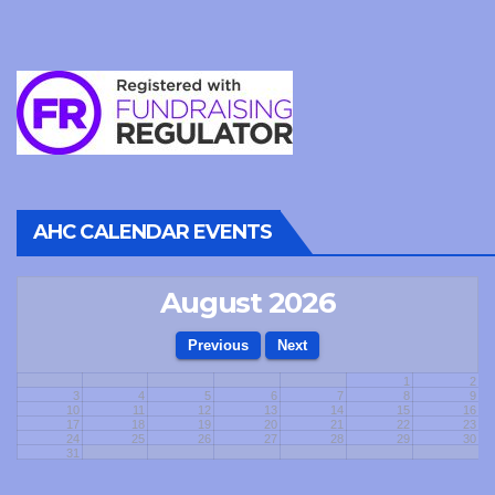
AHC CALENDAR EVENTS
August 2026
1
2
3
4
5
6
7
8
9
10
11
12
13
14
15
16
17
18
19
20
21
22
23
24
25
26
27
28
29
30
31