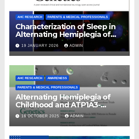
AHC RESEARCH
PARENTS & MEDICAL PROFESSIONALS
Characterization of Sleep in
Alternating Hemiplegia of
Childhood
19 JANUARY 2026
ADMIN
AHC RESEARCH
AWARENESS
PARENTS & MEDICAL PROFESSIONALS
Alternating Hemiplegia of
Childhood and ATP1A3-
Related Diseases: Insights
16 OCTOBER 2025
ADMIN
From a Decade of Discovery
and Collaboration