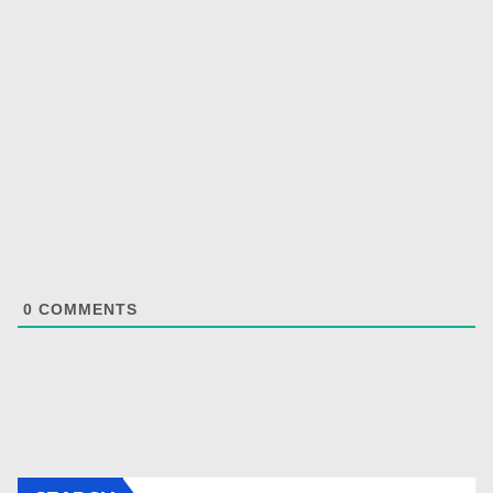
0
COMMENTS