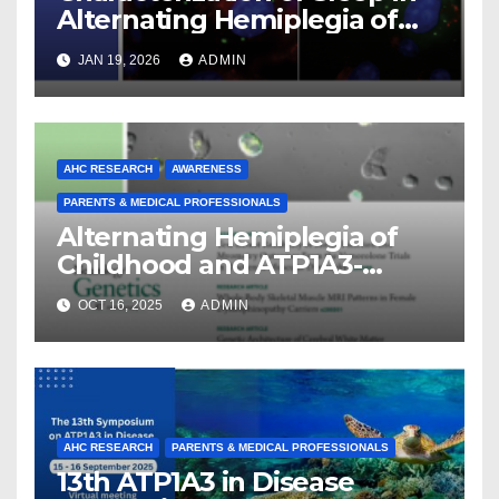
Alternating Hemiplegia of
Childhood
JAN 19, 2026
ADMIN
AHC RESEARCH
AWARENESS
PARENTS & MEDICAL PROFESSIONALS
Alternating Hemiplegia of
Childhood and ATP1A3-
Related Diseases: Insights
OCT 16, 2025
ADMIN
From a Decade of Discovery
and Collaboration
AHC RESEARCH
PARENTS & MEDICAL PROFESSIONALS
13th ATP1A3 in Disease