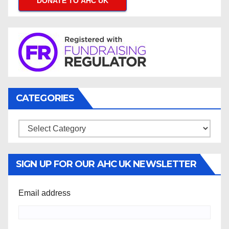
DONATE TO AHC UK
CATEGORIES
Categories
SIGN UP FOR OUR AHC UK NEWSLETTER
Email address