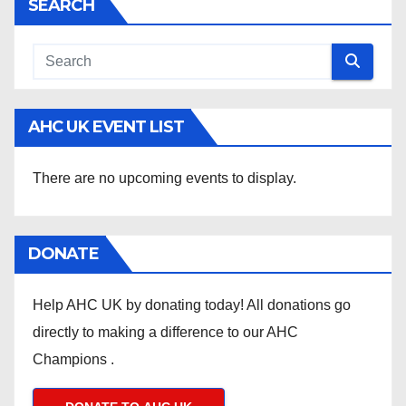
SEARCH
AHC UK EVENT LIST
There are no upcoming events to display.
DONATE
Help AHC UK by donating today! All donations go
directly to making a difference to our AHC
Champions .