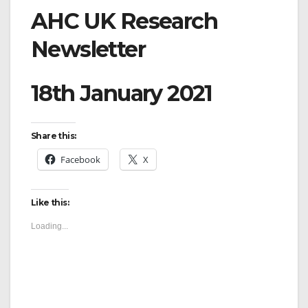
AHC UK Research
Newsletter
18th January 2021
Share this:
Facebook
X
Like this:
Loading...