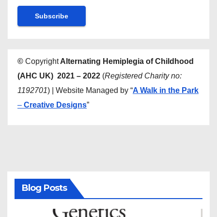
©
Copyright
Alternating Hemiplegia of Childhood
(AHC UK) 2021 – 2022
(
Registered Charity no:
1192701
) | Website Managed by “
A Walk in the Park
–
Creative Designs
”
Blog Posts