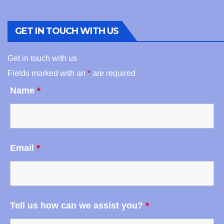
GET IN TOUCH WITH US
Get in touch with us
Fields marked with an
*
are required
Name
*
Email
*
Tell us how can we assist you?
*