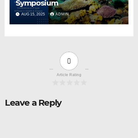
Symposium
AUG 15, 2025
ADMIN
0
Article Rating
Leave a Reply