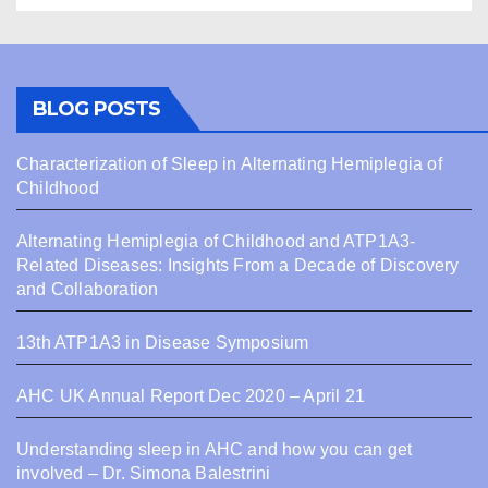
BLOG POSTS
Characterization of Sleep in Alternating Hemiplegia of
Childhood
Alternating Hemiplegia of Childhood and ATP1A3-
Related Diseases: Insights From a Decade of Discovery
and Collaboration
13th ATP1A3 in Disease Symposium
AHC UK Annual Report Dec 2020 – April 21
Understanding sleep in AHC and how you can get
involved – Dr. Simona Balestrini