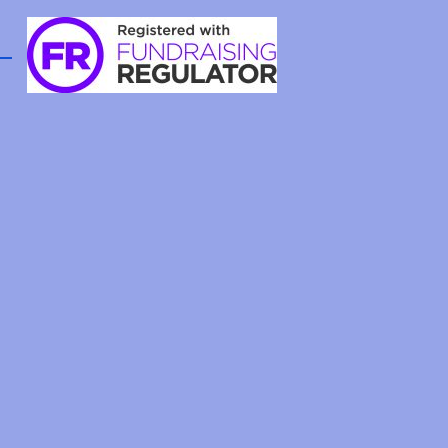
aboration