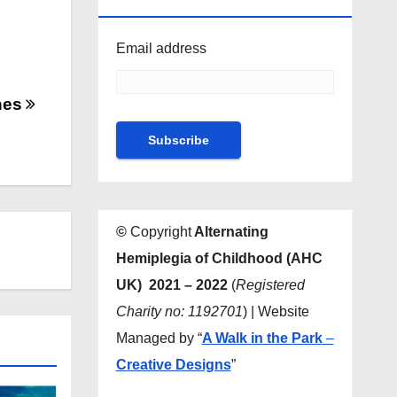
NEWSLETTER
Email address
hes
©
Copyright
Alternating
Hemiplegia of Childhood (AHC
UK) 2021 – 2022
(
Registered
Charity no: 1192701
) | Website
Managed by “
A Walk in the Park
–
Creative Designs
”