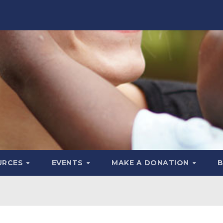
URCES
EVENTS
MAKE A DONATION