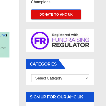
Champions .
DONATE TO AHC UK
ink
)
come
CATEGORIES
Categories
SIGN UP FOR OUR AHC UK