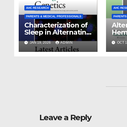
AHC RESEARCH
AHC RES
PARENTS & MEDICAL PROFESSIONALS
PARENTS
Characterization of
Alte
Sleep in Alternating
Hemi
Hemiplegia of
Chil
JAN 19, 2026
ADMIN
OCT 1
Childhood
ATP1
Dise
From
Disc
Coll
Leave a Reply