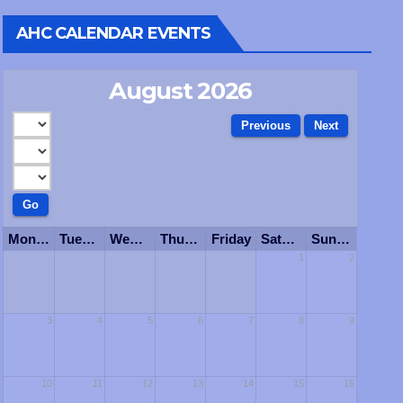
AHC CALENDAR EVENTS
August 2026
Monday
Tuesday
Wednesday
Thursday
Friday
Saturday
Sunday
1
2
3
4
5
6
7
8
9
10
11
12
13
14
15
16