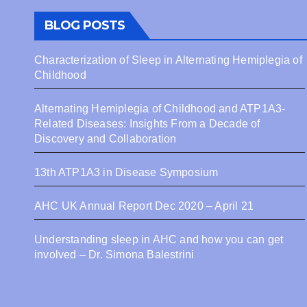
Coll
BLOG POSTS
Characterization of Sleep in Alternating Hemiplegia of
Childhood
Alternating Hemiplegia of Childhood and ATP1A3-
Related Diseases: Insights From a Decade of
Discovery and Collaboration
13th ATP1A3 in Disease Symposium
AHC UK Annual Report Dec 2020 – April 21
Understanding sleep in AHC and how you can get
involved – Dr. Simona Balestrini