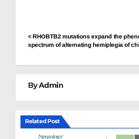
Post
RHOBTB2 mutations expand the pheno
spectrum of alternating hemiplegia of c
navigation
By
Admin
Related Post