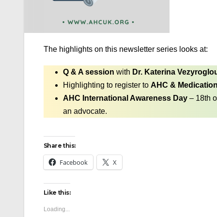
The highlights on this newsletter series looks at:
Q & A session
with
Dr. Katerina Vezyroglo
Highlighting to register to
AHC & Medicatio
AHC International Awareness Day
– 18th o
an advocate.
Share this:
Facebook
X
Like this:
Loading...