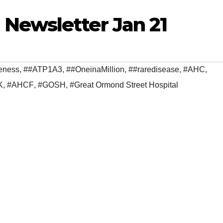
Newsletter Jan 21
eness
,
##ATP1A3
,
##OneinaMillion
,
##raredisease
,
#AHC
,
K
,
#AHCF
,
#GOSH
,
#Great Ormond Street Hospital