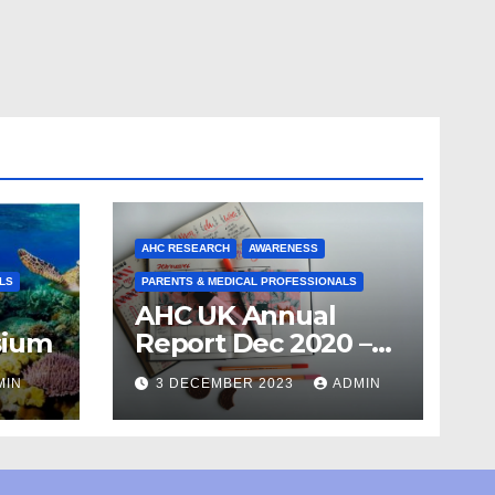
AHC RESEARCH
AWARENESS
LS
PARENTS & MEDICAL PROFESSIONALS
AHC UK Annual
sium
Report Dec 2020 –
April 21
MIN
3 DECEMBER 2023
ADMIN