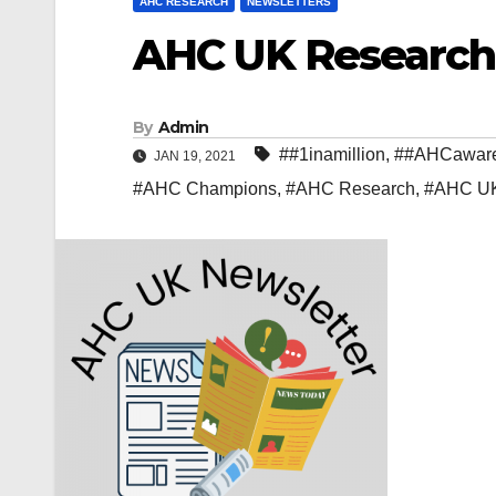
AHC RESEARCH
NEWSLETTERS
AHC UK Research 
By
Admin
##1inamillion
,
##AHCawar
JAN 19, 2021
#AHC Champions
,
#AHC Research
,
#AHC U