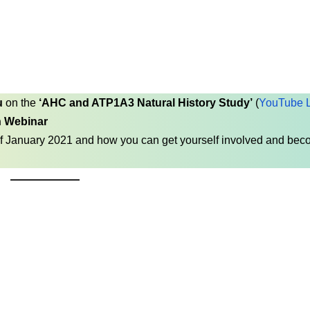
u
on the
‘AHC and ATP1A3 Natural History Study’
(
YouTube L
n Webinar
f January 2021 and how you can get yourself involved and be