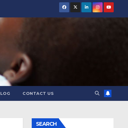
BLOG
CONTACT US
SEARCH