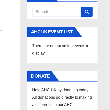
AHC UK EVENT LIST
There are no upcoming events to
display.
DONATE
Help AHC UK by donating today!
All donations go directly to making
a difference to our AHC