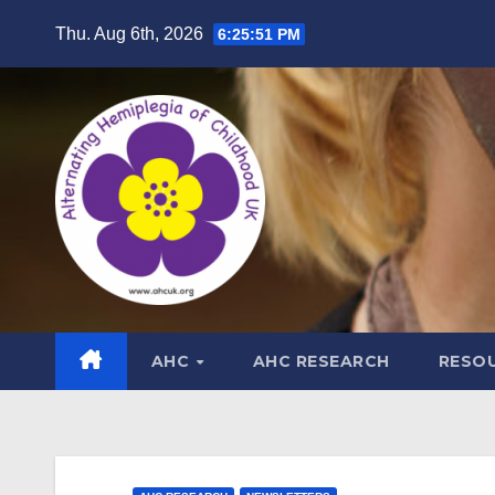
Skip
Thu. Aug 6th, 2026
6:25:52 PM
to
content
AHC
AHC RESEARCH
RESO