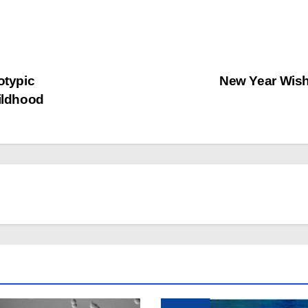
typic
New Year Wis
hildhood