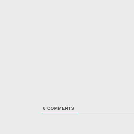
0
COMMENTS