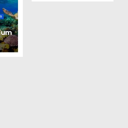
LS
ium