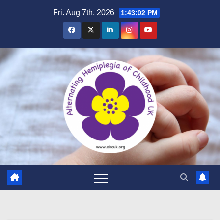
Skip
Fri. Aug 7th, 2026
1:43:03 PM
to
content