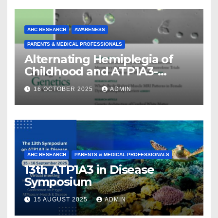
AHC RESEARCH
AWARENESS
PARENTS & MEDICAL PROFESSIONALS
Alternating Hemiplegia of
Childhood and ATP1A3-
Related Diseases: Insights
16 OCTOBER 2025
ADMIN
From a Decade of Discovery
and Collaboration
AHC RESEARCH
PARENTS & MEDICAL PROFESSIONALS
13th ATP1A3 in Disease
Symposium
15 AUGUST 2025
ADMIN