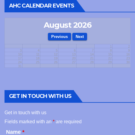
AHC CALENDAR EVENTS
August 2026
1
2
3
4
5
6
7
8
9
10
11
12
13
14
15
16
17
18
19
20
21
22
23
24
25
26
27
28
29
30
31
GET IN TOUCH WITH US
Get in touch with us
Fields marked with an
*
are required
Name
*