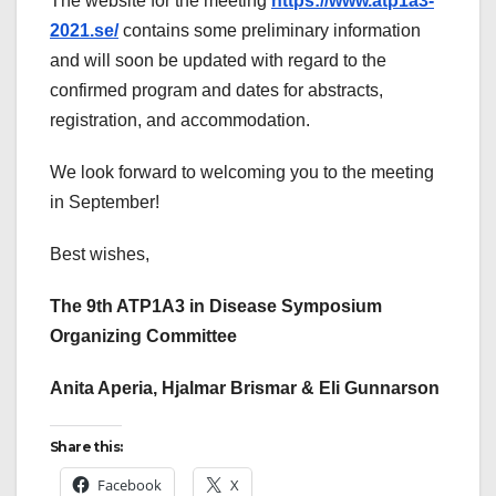
The website for the meeting
https://www.atp1a3-
2021.se/
contains some preliminary information
and will soon be updated with regard to the
confirmed program and dates for abstracts,
registration, and accommodation.
We look forward to welcoming you to the meeting
in September!
Best wishes,
The 9th ATP1A3 in Disease Symposium
Organizing Committee
Anita Aperia, Hjalmar Brismar & Eli Gunnarson
Share this:
Facebook
X