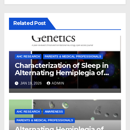
Related Post
AHC RESEARCH
PARENTS & MEDICAL PROFESSIONALS
Characterization of Sleep in
Alternating Hemiplegia of
Childhood
JAN 19, 2026
ADMIN
AHC RESEARCH
AWARENESS
PARENTS & MEDICAL PROFESSIONALS
Alternating Hemiplegia of