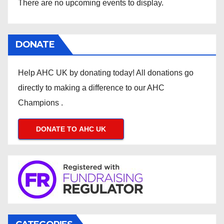
There are no upcoming events to display.
DONATE
Help AHC UK by donating today! All donations go
directly to making a difference to our AHC
Champions .
DONATE TO AHC UK