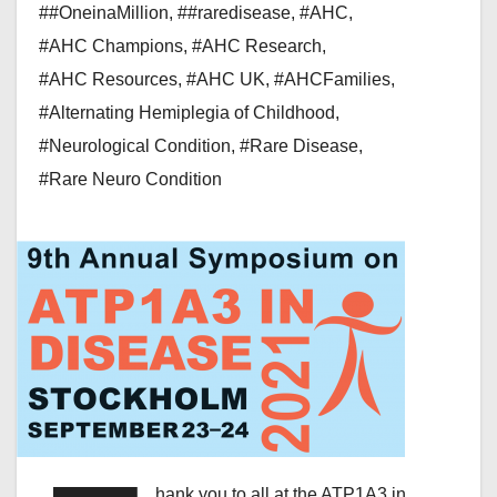
##OneinaMillion
,
##raredisease
,
#AHC
,
#AHC Champions
,
#AHC Research
,
#AHC Resources
,
#AHC UK
,
#AHCFamilies
,
#Alternating Hemiplegia of Childhood
,
#Neurological Condition
,
#Rare Disease
,
#Rare Neuro Condition
hank you to all at the ATP1A3 in