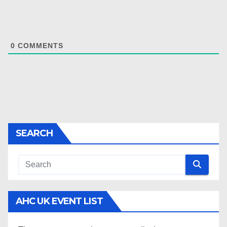
0
COMMENTS
SEARCH
AHC UK EVENT LIST