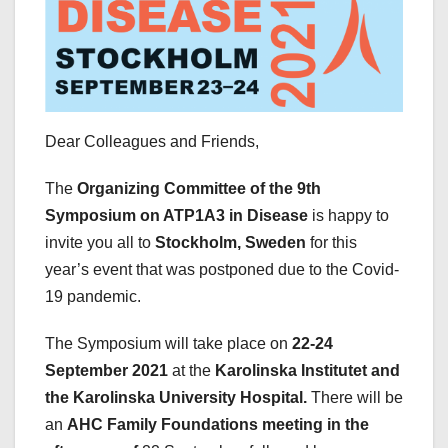
Dear Colleagues and Friends,
The
Organizing Committee of the 9th
Symposium on ATP1A3 in Disease
is happy to
invite you all to
Stockholm, Sweden
for this
year’s event that was postponed due to the Covid-
19 pandemic.
The Symposium will take place on
22-24
September 2021
at the
Karolinska Institutet and
the Karolinska University Hospital.
There will be
an
AHC Family Foundations meeting in the