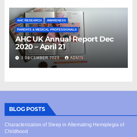
AHC RESEARCH
AWARENESS
PARENTS & MEDICAL PROFESSIONALS
AHC UK Annual Report Dec
2020 – April 21
3 DECEMBER 2023
ADMIN
BLOG POSTS
Characterization of Sleep in Alternating Hemiplegia of
Childhood