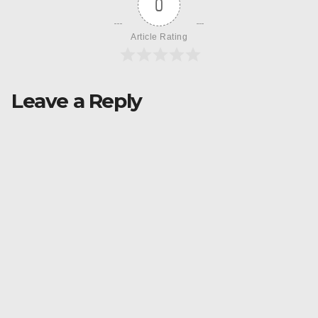
0
Article Rating
Leave a Reply