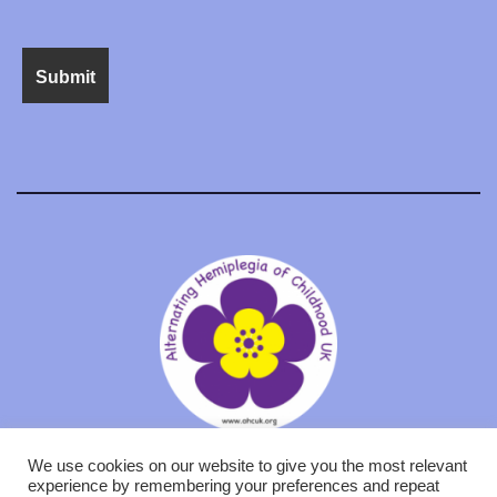
We use cookies on our website to give you the most relevant
experience by remembering your preferences and repeat