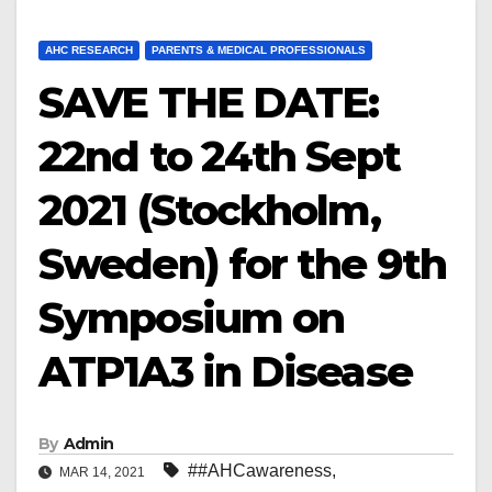
AHC RESEARCH
PARENTS & MEDICAL PROFESSIONALS
SAVE THE DATE:
22nd to 24th Sept
2021 (Stockholm,
Sweden) for the 9th
Symposium on
ATP1A3 in Disease
By
Admin
##AHCawareness
,
MAR 14, 2021