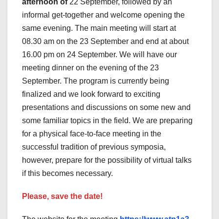
afternoon of
22 September, followed by an
informal get-together and welcome opening the
same evening. The main meeting will start at
08.30 am on the 23 September and end at about
16.00 pm on 24 September. We will have our
meeting dinner on the evening of the 23
September. The program is currently being
finalized and we look forward to exciting
presentations and discussions on some new and
some familiar topics in the field. We are preparing
for a physical face-to-face meeting in the
successful tradition of previous symposia,
however, prepare for the possibility of virtual talks
if this becomes necessary.
Please, save the date!