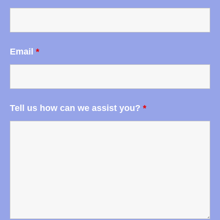
Email
*
Tell us how can we assist you?
*