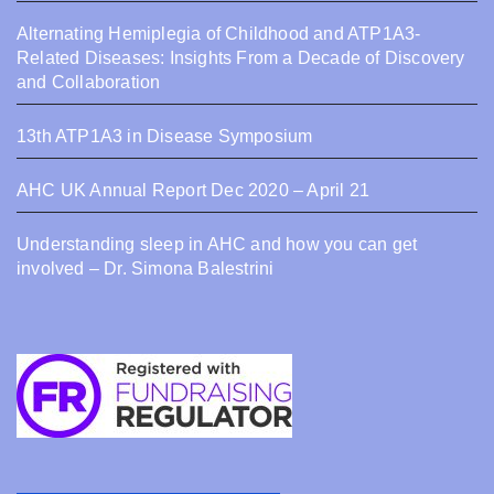
Alternating Hemiplegia of Childhood and ATP1A3-
Related Diseases: Insights From a Decade of Discovery
and Collaboration
13th ATP1A3 in Disease Symposium
AHC UK Annual Report Dec 2020 – April 21
Understanding sleep in AHC and how you can get
involved – Dr. Simona Balestrini