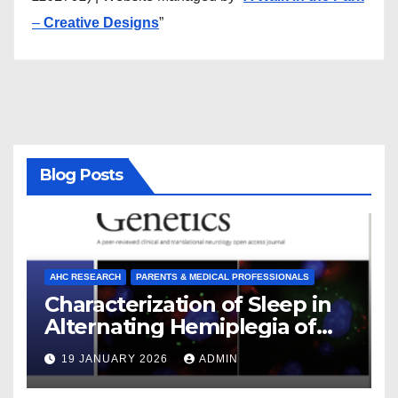
–
Creative Designs
”
Blog Posts
AHC RESEARCH
PARENTS & MEDICAL PROFESSIONALS
Characterization of Sleep in
Alternating Hemiplegia of
Childhood
19 JANUARY 2026
ADMIN