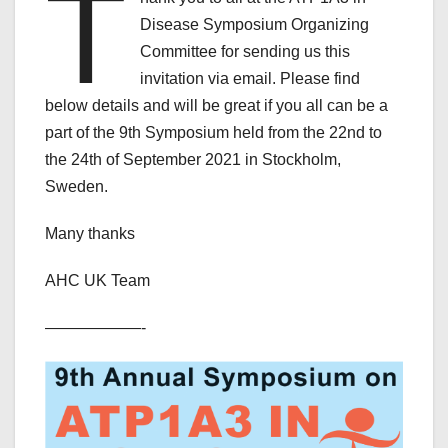
T
Disease Symposium Organizing
Committee for sending us this
invitation via email. Please find
below details and will be great if you all can be a
part of the 9th Symposium held from the 22nd to
the 24th of September 2021 in Stockholm,
Sweden.
Many thanks
AHC UK Team
——————-