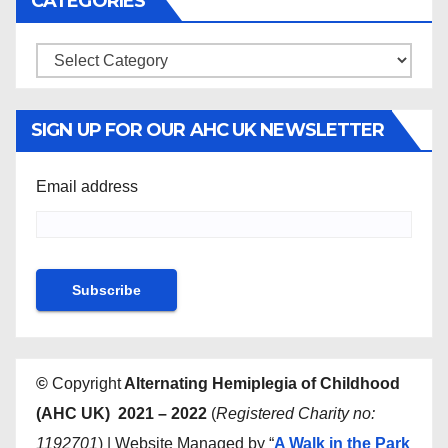
CATEGORIES
Categories
SIGN UP FOR OUR AHC UK NEWSLETTER
Email address
©
Copyright
Alternating Hemiplegia of Childhood
(AHC UK) 2021 – 2022
(
Registered Charity no:
1192701
) | Website Managed by “
A Walk in the Park