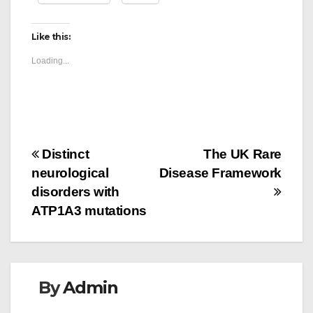
Like this:
Loading...
Post
Distinct
The UK Rare
neurological
Disease Framework
navigation
disorders with
ATP1A3 mutations
By
Admin