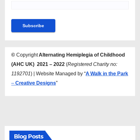
©
Copyright
Alternating Hemiplegia of Childhood
(AHC UK) 2021 – 2022
(
Registered Charity no:
1192701
) | Website Managed by “
A Walk in the Park
–
Creative Designs
”
Blog Posts