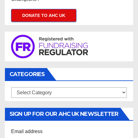
DONATE TO AHC UK
CATEGORIES
Categories
SIGN UP FOR OUR AHC UK NEWSLETTER
Email address