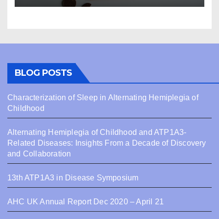
BLOG POSTS
Characterization of Sleep in Alternating Hemiplegia of
Childhood
Alternating Hemiplegia of Childhood and ATP1A3-
Related Diseases: Insights From a Decade of Discovery
and Collaboration
13th ATP1A3 in Disease Symposium
AHC UK Annual Report Dec 2020 – April 21