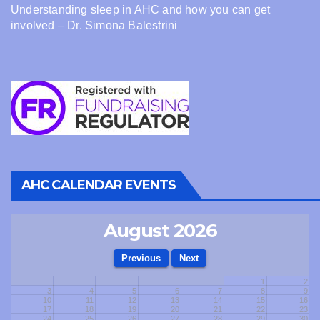
Understanding sleep in AHC and how you can get
involved – Dr. Simona Balestrini
AHC CALENDAR EVENTS
August 2026
1
2
3
4
5
6
7
8
9
10
11
12
13
14
15
16
17
18
19
20
21
22
23
24
25
26
27
28
29
30