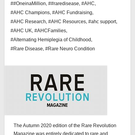
##OneinaMillion
,
##raredisease
,
#AHC
,
#AHC Champions
,
#AHC Fundraising
,
#AHC Research
,
#AHC Resources
,
#ahc support
,
#AHC UK
,
#AHCFamilies
,
#Alternating Hemiplegia of Childhood
,
#Rare Disease
,
#Rare Neuro Condition
The Autumn 2020 edition of the Rare Revolution
Magazine was entirely dedicated to rare and