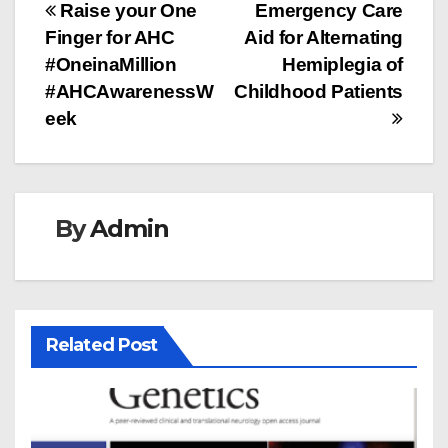
Post
Raise your One
Emergency Care
Finger for AHC
Aid for Alternating
navigation
#OneinaMillion
Hemiplegia of
#AHCAwarenessW
Childhood Patients
eek
By
Admin
Related Post