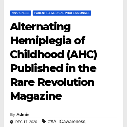
AWARENESS
PARENTS & MEDICAL PROFESSIONALS
Alternating
Hemiplegia of
Childhood (AHC)
Published in the
Rare Revolution
Magazine
By
Admin
##AHCawareness
,
DEC 17, 2020