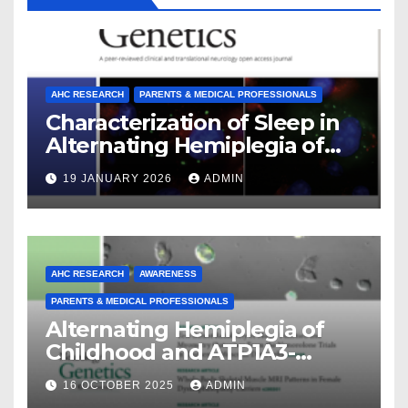
AHC RESEARCH
PARENTS & MEDICAL PROFESSIONALS
Characterization of Sleep in
Alternating Hemiplegia of
Childhood
19 JANUARY 2026
ADMIN
AHC RESEARCH
AWARENESS
PARENTS & MEDICAL PROFESSIONALS
Alternating Hemiplegia of
Childhood and ATP1A3-
Related Diseases: Insights
16 OCTOBER 2025
ADMIN
From a Decade of Discovery