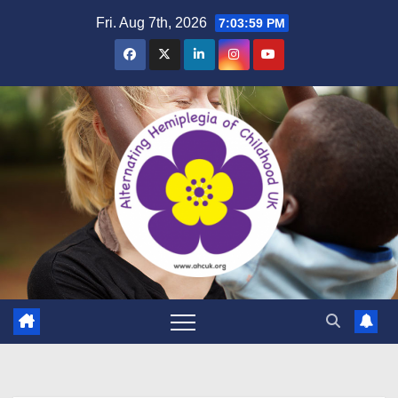
Skip
Fri. Aug 7th, 2026
7:04:00 PM
to
content