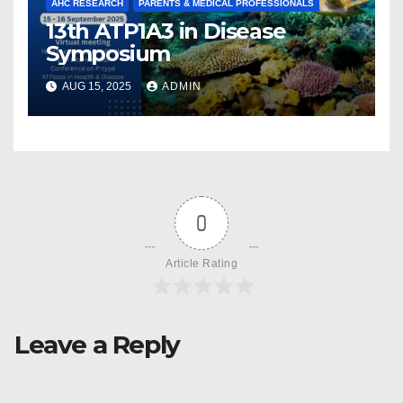
AHC RESEARCH
PARENTS & MEDICAL PROFESSIONALS
13th ATP1A3 in Disease
Symposium
AUG 15, 2025
ADMIN
0
Article Rating
Leave a Reply