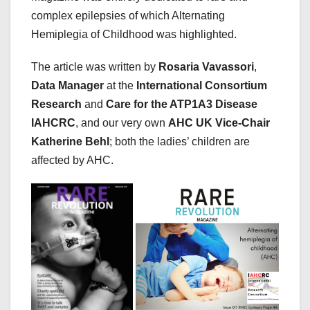
complex epilepsies of which Alternating
Hemiplegia of Childhood was highlighted.
The article was written by
Rosaria Vavassori
,
Data Manager
at the
International Consortium
Research
and
Care for the ATP1A3 Disease
IAHCRC
, and our very own
AHC UK Vice-Chair
Katherine Behl
; both the ladies’ children are
affected by AHC.