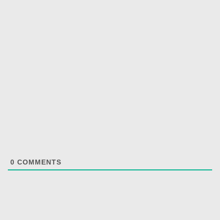
0
COMMENTS