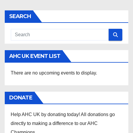
SEARCH
AHC UK EVENT LIST
There are no upcoming events to display.
DONATE
Help AHC UK by donating today! All donations go
directly to making a difference to our AHC
Champions .