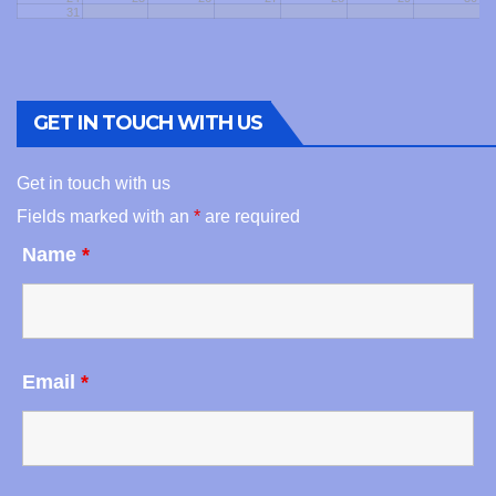
31
GET IN TOUCH WITH US
Get in touch with us
Fields marked with an
*
are required
Name
*
Email
*