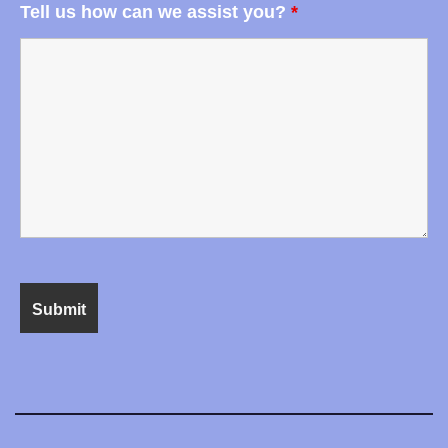
Tell us how can we assist you?
*