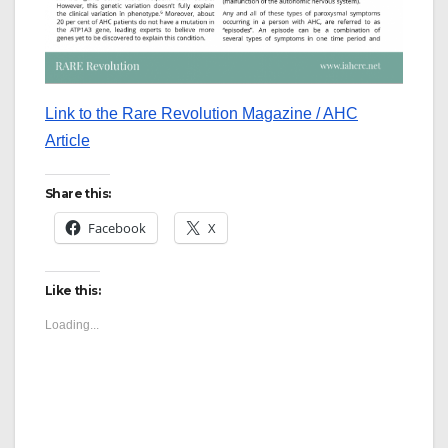
Link to the Rare Revolution Magazine / AHC
Article
Share this:
Facebook
X
Like this:
Loading...