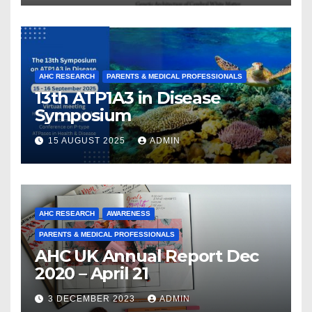
and Collaboration
AHC RESEARCH
PARENTS & MEDICAL PROFESSIONALS
13th ATP1A3 in Disease
Symposium
15 AUGUST 2025
ADMIN
AHC RESEARCH
AWARENESS
PARENTS & MEDICAL PROFESSIONALS
AHC UK Annual Report Dec
2020 – April 21
3 DECEMBER 2023
ADMIN