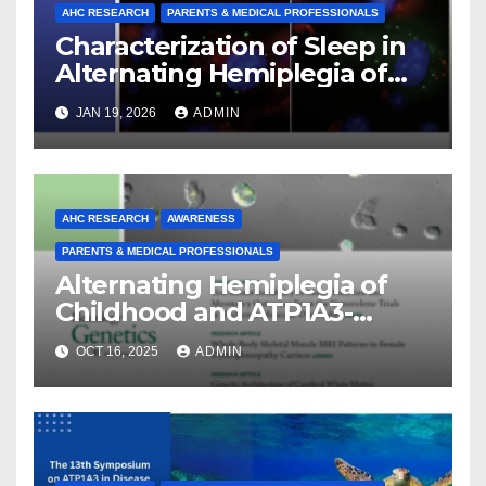
AHC RESEARCH
PARENTS & MEDICAL PROFESSIONALS
Characterization of Sleep in
Alternating Hemiplegia of
Childhood
JAN 19, 2026
ADMIN
AHC RESEARCH
AWARENESS
PARENTS & MEDICAL PROFESSIONALS
Alternating Hemiplegia of
Childhood and ATP1A3-
Related Diseases: Insights
OCT 16, 2025
ADMIN
From a Decade of Discovery
and Collaboration