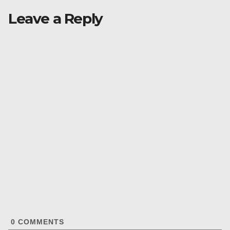
Leave a Reply
0
COMMENTS