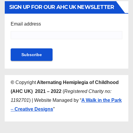
SIGN UP FOR OUR AHC UK NEWSLETTER
Email address
©
Copyright
Alternating Hemiplegia of Childhood
(AHC UK) 2021 – 2022
(
Registered Charity no:
1192701
) | Website Managed by “
A Walk in the Park
–
Creative Designs
”