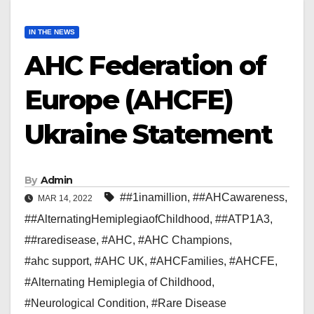
IN THE NEWS
AHC Federation of
Europe (AHCFE)
Ukraine Statement
By
Admin
##1inamillion
,
##AHCawareness
,
MAR 14, 2022
##AlternatingHemiplegiaofChildhood
,
##ATP1A3
,
##raredisease
,
#AHC
,
#AHC Champions
,
#ahc support
,
#AHC UK
,
#AHCFamilies
,
#AHCFE
,
#Alternating Hemiplegia of Childhood
,
#Neurological Condition
,
#Rare Disease