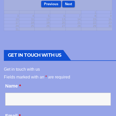
1
2
3
4
5
6
7
8
9
10
11
12
13
14
15
16
17
18
19
20
21
22
23
24
25
26
27
28
29
30
31
GET IN TOUCH WITH US
Get in touch with us
Fields marked with an
*
are required
Name
*
Email
*