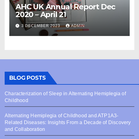
AHC UK Annual Report Dec
2020 – April 21
3 DECEMBER 2023
ADMIN
BLOG POSTS
Characterization of Sleep in Alternating Hemiplegia of
Childhood
Alternating Hemiplegia of Childhood and ATP1A3-
Related Diseases: Insights From a Decade of Discovery
and Collaboration