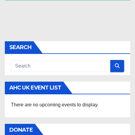
SEARCH
AHC UK EVENT LIST
There are no upcoming events to display.
DONATE