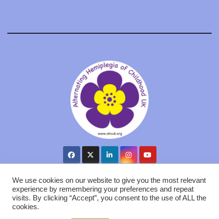
We use cookies on our website to give you the most relevant
experience by remembering your preferences and repeat
visits. By clicking “Accept”, you consent to the use of ALL the
Proudly powered by WordPress
|
Theme: Newsup by
Themeansar
.
cookies.