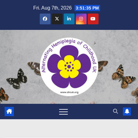
Skip
Fri. Aug 7th, 2026
3:51:36 PM
to
content