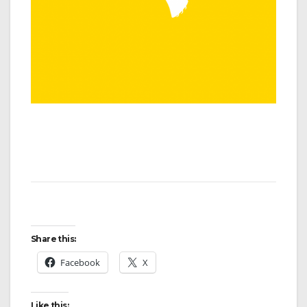
Share this:
Facebook
X
Like this: