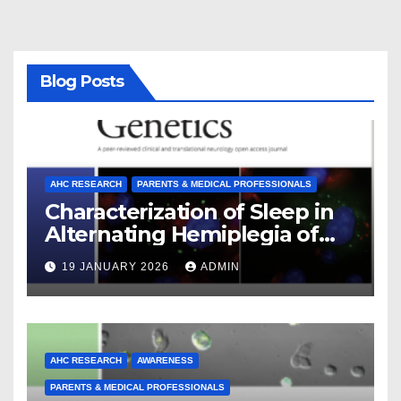
Blog Posts
AHC RESEARCH
PARENTS & MEDICAL PROFESSIONALS
Characterization of Sleep in
Alternating Hemiplegia of
Childhood
19 JANUARY 2026
ADMIN
AHC RESEARCH
AWARENESS
PARENTS & MEDICAL PROFESSIONALS