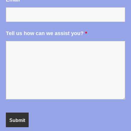
Tell us how can we assist you?
*