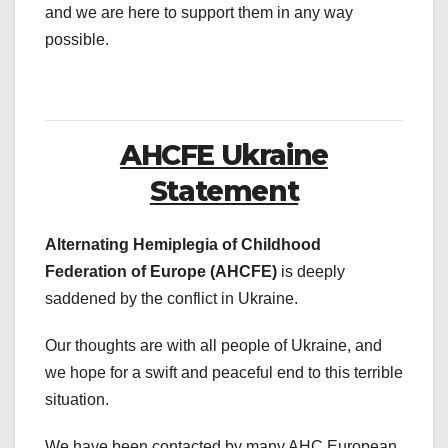
and we are here to support them in any way
possible.
AHCFE Ukraine
Statement
Alternating Hemiplegia of Childhood
Federation of Europe (AHCFE)
is deeply
saddened by the conflict in Ukraine.
Our thoughts are with all people of Ukraine, and
we hope for a swift and peaceful end to this terrible
situation.
We have been contacted by many AHC European