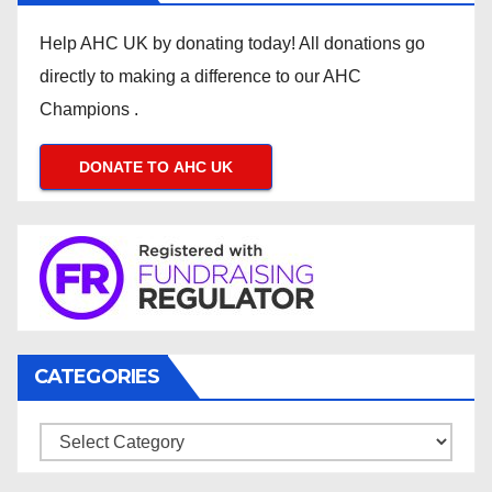
Help AHC UK by donating today! All donations go
directly to making a difference to our AHC
Champions .
DONATE TO AHC UK
CATEGORIES
Categories