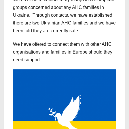
groups concerned about any AHC families in
Ukraine. Through contacts, we have established
there are two Ukrainian AHC families and we have
been told they are currently safe.
We have offered to connect them with other AHC
organisations and families in Europe should they
need support.