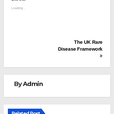
Loading...
Post
The UK Rare
Disease Framework
navigation
By
Admin
Related Post