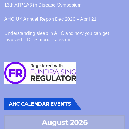
13th ATP1A3 in Disease Symposium
AHC UK Annual Report Dec 2020 – April 21
Understanding sleep in AHC and how you can get
involved – Dr. Simona Balestrini
AHC CALENDAR EVENTS
August 2026