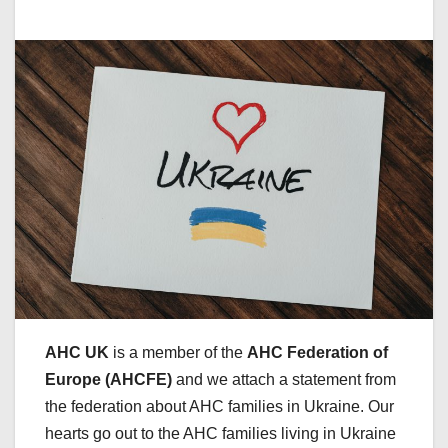
AHC UK
is a member of the
AHC Federation of
Europe (AHCFE)
and we attach a statement from
the federation about AHC families in Ukraine. Our
hearts go out to the AHC families living in Ukraine