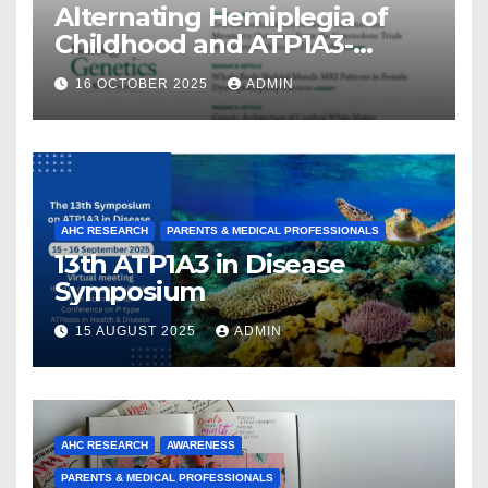
Alternating Hemiplegia of
Childhood and ATP1A3-
Related Diseases: Insights
16 OCTOBER 2025
ADMIN
From a Decade of Discovery
and Collaboration
AHC RESEARCH
PARENTS & MEDICAL PROFESSIONALS
13th ATP1A3 in Disease
Symposium
15 AUGUST 2025
ADMIN
AHC RESEARCH
AWARENESS
PARENTS & MEDICAL PROFESSIONALS