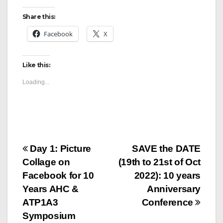
Share this:
Facebook
X
Like this:
Loading...
Post
Day 1: Picture
SAVE the DATE
Collage on
(19th to 21st of Oct
navigation
Facebook for 10
2022): 10 years
Years AHC &
Anniversary
ATP1A3
Conference
Symposium