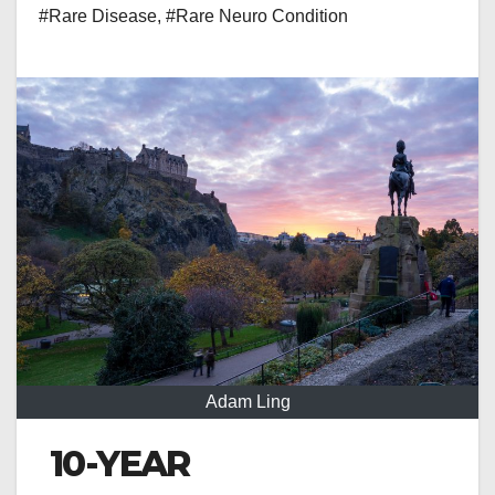
#Rare Disease
,
#Rare Neuro Condition
Adam Ling
10-YEAR