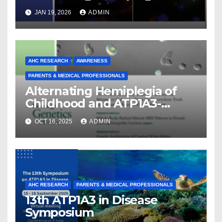
Childhood
JAN 19, 2026
ADMIN
AHC RESEARCH
AWARENESS
PARENTS & MEDICAL PROFESSIONALS
Alternating Hemiplegia of
Childhood and ATP1A3-
Related Diseases: Insights
OCT 16, 2025
ADMIN
From a Decade of Discovery
and Collaboration
AHC RESEARCH
PARENTS & MEDICAL PROFESSIONALS
13th ATP1A3 in Disease
Symposium