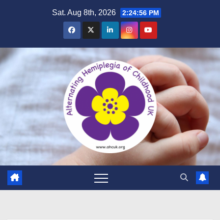
Skip
Sat. Aug 8th, 2026
2:24:57 PM
to
content