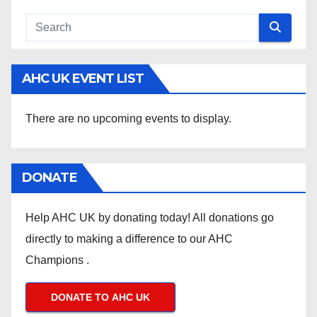
AHC UK EVENT LIST
There are no upcoming events to display.
DONATE
Help AHC UK by donating today! All donations go
directly to making a difference to our AHC
Champions .
DONATE TO AHC UK