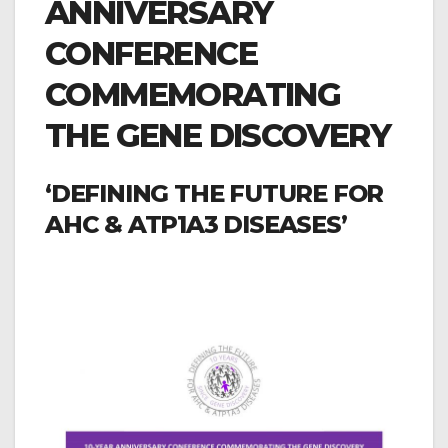
ANNIVERSARY
CONFERENCE
COMMEMORATING
THE GENE DISCOVERY
‘DEFINING THE FUTURE FOR
AHC & ATP1A3 DISEASES’