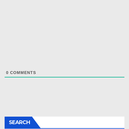
0
COMMENTS
SEARCH