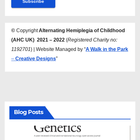
©
Copyright
Alternating Hemiplegia of Childhood
(AHC UK) 2021 – 2022
(
Registered Charity no:
1192701
) | Website Managed by “
A Walk in the Park
–
Creative Designs
”
Blog Posts