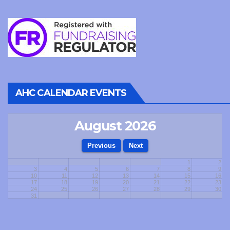
AHC CALENDAR EVENTS
August 2026
1
2
3
4
5
6
7
8
9
10
11
12
13
14
15
16
17
18
19
20
21
22
23
24
25
26
27
28
29
30
31