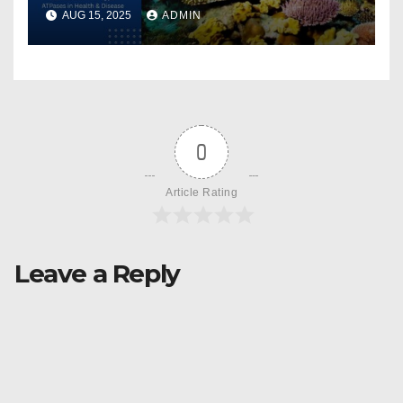
AUG 15, 2025
ADMIN
0
Article Rating
Leave a Reply