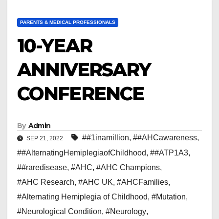
PARENTS & MEDICAL PROFESSIONALS
10-YEAR
ANNIVERSARY
CONFERENCE
By
Admin
##1inamillion
,
##AHCawareness
,
SEP 21, 2022
##AlternatingHemiplegiaofChildhood
,
##ATP1A3
,
##raredisease
,
#AHC
,
#AHC Champions
,
#AHC Research
,
#AHC UK
,
#AHCFamilies
,
#Alternating Hemiplegia of Childhood
,
#Mutation
,
#Neurological Condition
,
#Neurology
,