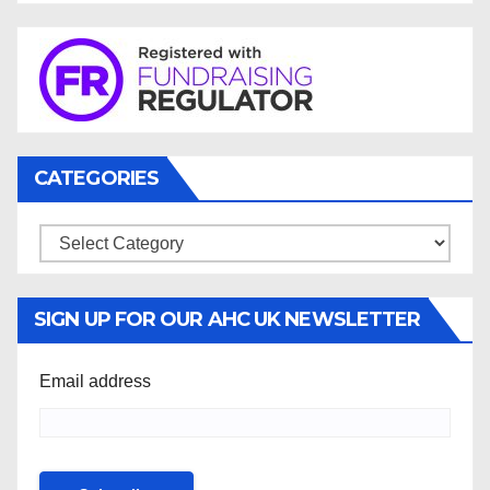
CATEGORIES
Categories
SIGN UP FOR OUR AHC UK NEWSLETTER
Email address