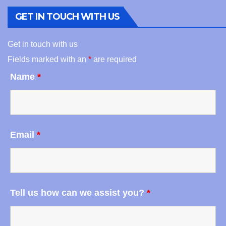
GET IN TOUCH WITH US
Get in touch with us
Fields marked with an
*
are required
Name
*
Email
*
Tell us how can we assist you?
*