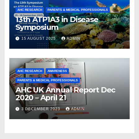
AHC RESEARCH
PARENTS & MEDICAL PROFESSIONALS
13th ATP1A3 in Disease
Symposium
15 AUGUST 2025
ADMIN
AHC RESEARCH
AWARENESS
PARENTS & MEDICAL PROFESSIONALS
AHC UK Annual Report Dec
2020 – April 21
3 DECEMBER 2023
ADMIN