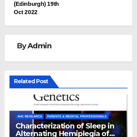
(Edinburgh) 19th
Oct 2022
By
Admin
Related Post
AHC RESEARCH
PARENTS & MEDICAL PROFESSIONALS
Characterization of Sleep in
Alternating Hemiplegia of