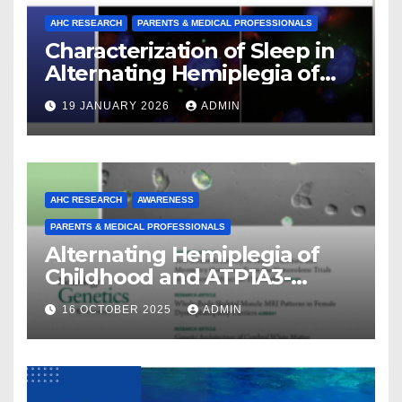
AHC RESEARCH
PARENTS & MEDICAL PROFESSIONALS
Characterization of Sleep in
Alternating Hemiplegia of
Childhood
19 JANUARY 2026
ADMIN
AHC RESEARCH
AWARENESS
PARENTS & MEDICAL PROFESSIONALS
Alternating Hemiplegia of
Childhood and ATP1A3-
Related Diseases: Insights
16 OCTOBER 2025
ADMIN
From a Decade of Discovery
and Collaboration