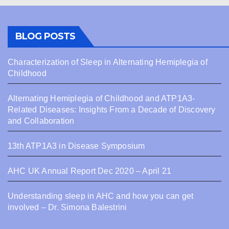
BLOG POSTS
Characterization of Sleep in Alternating Hemiplegia of
Childhood
Alternating Hemiplegia of Childhood and ATP1A3-
Related Diseases: Insights From a Decade of Discovery
and Collaboration
13th ATP1A3 in Disease Symposium
AHC UK Annual Report Dec 2020 – April 21
Understanding sleep in AHC and how you can get
involved – Dr. Simona Balestrini