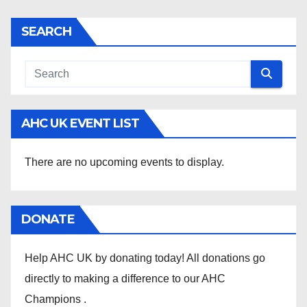
SEARCH
AHC UK EVENT LIST
There are no upcoming events to display.
DONATE
Help AHC UK by donating today! All donations go
directly to making a difference to our AHC
Champions .