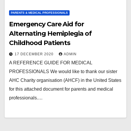
PARENTS & MEDICAL PROFESSIONALS
Emergency Care Aid for
Alternating Hemiplegia of
Childhood Patients
17 DECEMBER 2020
ADMIN
A REFERENCE GUIDE FOR MEDICAL
PROFESSIONALS We would like to thank our sister
AHC Charity organisation (AHCF) in the United States
for this attached document for parents and medical
professionals.…