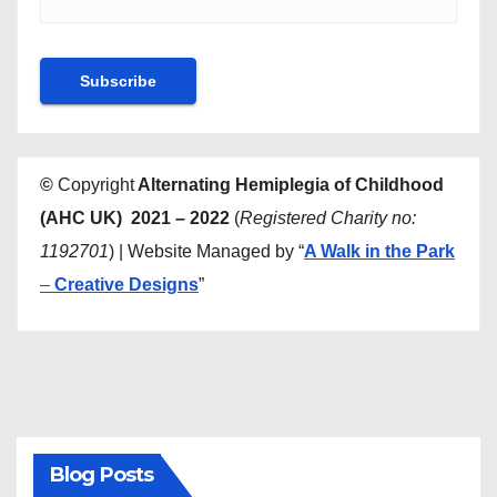
©
Copyright
Alternating Hemiplegia of Childhood
(AHC UK) 2021 – 2022
(
Registered Charity no:
1192701
) | Website Managed by “
A Walk in the Park
–
Creative Designs
”
Blog Posts