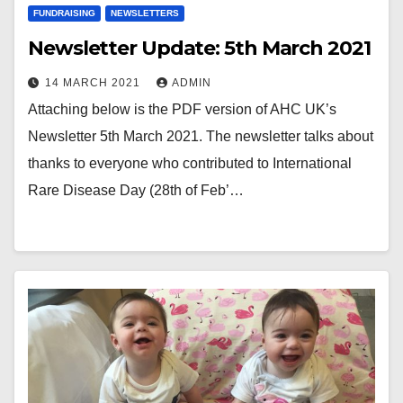
FUNDRAISING
NEWSLETTERS
Newsletter Update: 5th March 2021
14 MARCH 2021
ADMIN
Attaching below is the PDF version of AHC UK’s
Newsletter 5th March 2021. The newsletter talks about
thanks to everyone who contributed to International
Rare Disease Day (28th of Feb’…