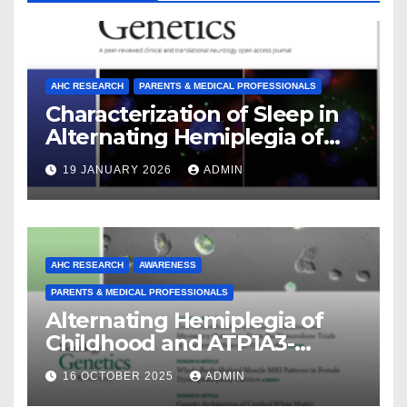
AHC RESEARCH
PARENTS & MEDICAL PROFESSIONALS
Characterization of Sleep in
Alternating Hemiplegia of
Childhood
19 JANUARY 2026
ADMIN
AHC RESEARCH
AWARENESS
PARENTS & MEDICAL PROFESSIONALS
Alternating Hemiplegia of
Childhood and ATP1A3-
Related Diseases: Insights
16 OCTOBER 2025
ADMIN
From a Decade of Discovery