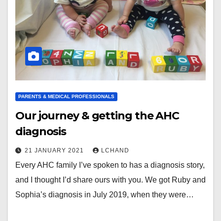
PARENTS & MEDICAL PROFESSIONALS
Our journey & getting the AHC
diagnosis
21 JANUARY 2021
LCHAND
Every AHC family I’ve spoken to has a diagnosis story,
and I thought I’d share ours with you. We got Ruby and
Sophia’s diagnosis in July 2019, when they were…