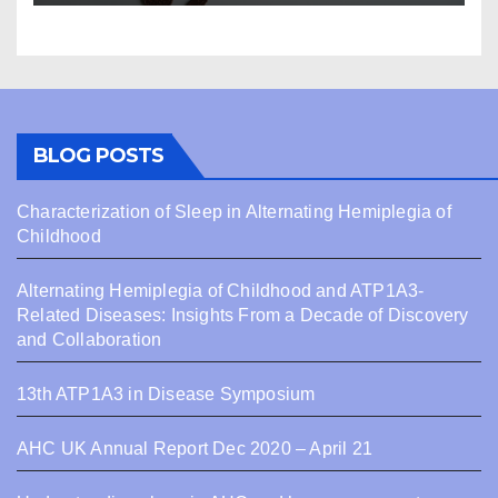
BLOG POSTS
Characterization of Sleep in Alternating Hemiplegia of
Childhood
Alternating Hemiplegia of Childhood and ATP1A3-
Related Diseases: Insights From a Decade of Discovery
and Collaboration
13th ATP1A3 in Disease Symposium
AHC UK Annual Report Dec 2020 – April 21