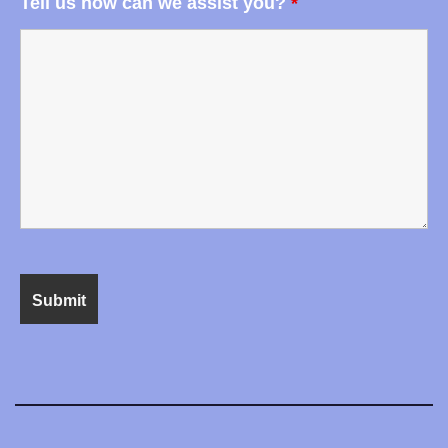
Tell us how can we assist you?
*