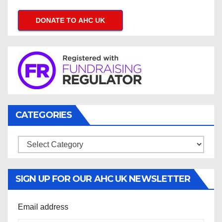
DONATE TO AHC UK
CATEGORIES
Categories
SIGN UP FOR OUR AHC UK NEWSLETTER
Email address