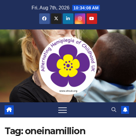
Skip
Fri. Aug 7th, 2026
10:34:09 AM
to
content
Tag:
oneinamillion