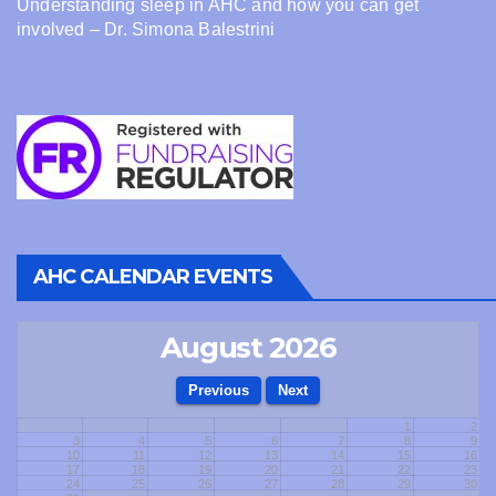
Understanding sleep in AHC and how you can get
involved – Dr. Simona Balestrini
AHC CALENDAR EVENTS
August 2026
1
2
3
4
5
6
7
8
9
10
11
12
13
14
15
16
17
18
19
20
21
22
23
24
25
26
27
28
29
30