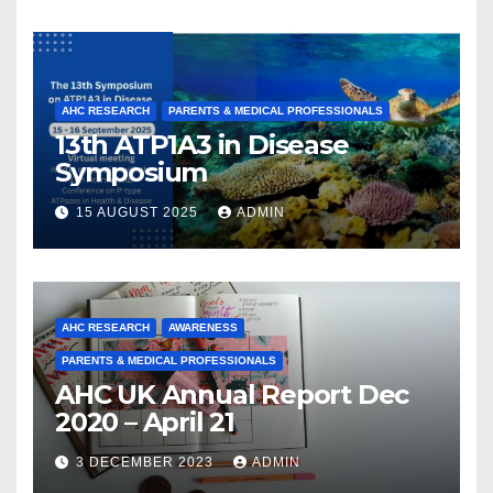
and Collaboration
AHC RESEARCH
PARENTS & MEDICAL PROFESSIONALS
13th ATP1A3 in Disease
Symposium
15 AUGUST 2025
ADMIN
AHC RESEARCH
AWARENESS
PARENTS & MEDICAL PROFESSIONALS
AHC UK Annual Report Dec
2020 – April 21
3 DECEMBER 2023
ADMIN