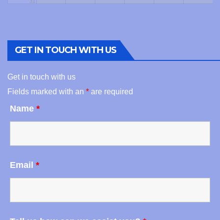
31
GET IN TOUCH WITH US
Get in touch with us
Fields marked with an
*
are required
Name
*
Email
*