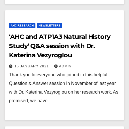
AHC RESEARCH
NEWSLETTERS
‘AHC and ATP1A3 Natural History
Study’ Q&A session with Dr.
Katerina Vezyroglou
15 JANUARY 2021
ADMIN
Thank you to everyone who joined in this helpful
Question & Answer session in November of last year
with Dr. Katerina Vezyroglou on her research work. As
promised, we have…