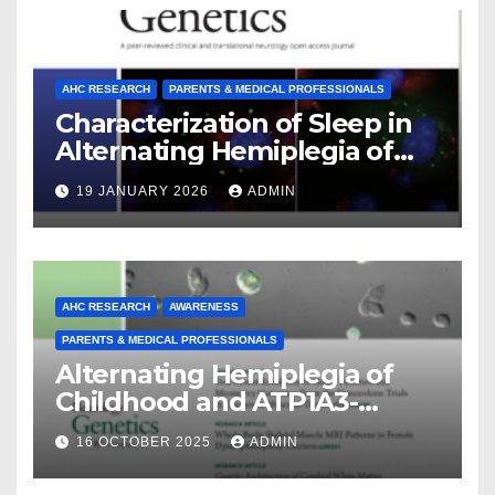
AHC RESEARCH
PARENTS & MEDICAL PROFESSIONALS
Characterization of Sleep in
Alternating Hemiplegia of
Childhood
19 JANUARY 2026
ADMIN
AHC RESEARCH
AWARENESS
PARENTS & MEDICAL PROFESSIONALS
Alternating Hemiplegia of
Childhood and ATP1A3-
Related Diseases: Insights
16 OCTOBER 2025
ADMIN
From a Decade of Discovery
and Collaboration