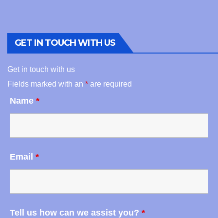
GET IN TOUCH WITH US
Get in touch with us
Fields marked with an
*
are required
Name
*
Email
*
Tell us how can we assist you?
*