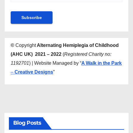
©
Copyright
Alternating Hemiplegia of Childhood
(AHC UK) 2021 – 2022
(
Registered Charity no:
1192701
) | Website Managed by “
A Walk in the Park
–
Creative Designs
”
Blog Posts