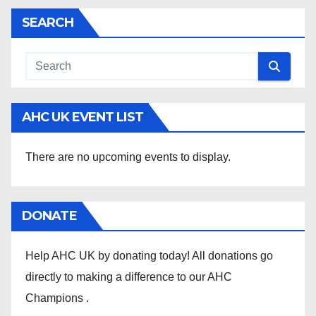
SEARCH
AHC UK EVENT LIST
There are no upcoming events to display.
DONATE
Help AHC UK by donating today! All donations go
directly to making a difference to our AHC
Champions .