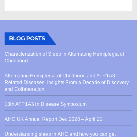
BLOG POSTS
Characterization of Sleep in Alternating Hemiplegia of
Childhood
Alternating Hemiplegia of Childhood and ATP1A3-
Related Diseases: Insights From a Decade of Discovery
and Collaboration
13th ATP1A3 in Disease Symposium
AHC UK Annual Report Dec 2020 – April 21
Understanding sleep in AHC and how you can get