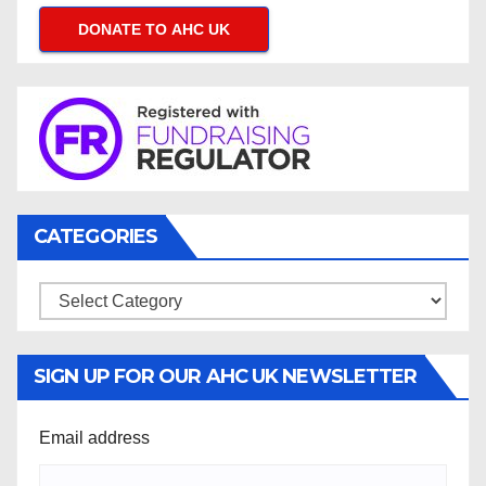
DONATE TO AHC UK
CATEGORIES
Categories
SIGN UP FOR OUR AHC UK NEWSLETTER
Email address