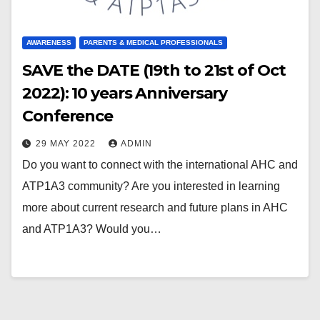
AWARENESS
PARENTS & MEDICAL PROFESSIONALS
SAVE the DATE (19th to 21st of Oct
2022): 10 years Anniversary
Conference
29 MAY 2022
ADMIN
Do you want to connect with the international AHC and
ATP1A3 community? Are you interested in learning
more about current research and future plans in AHC
and ATP1A3? Would you…