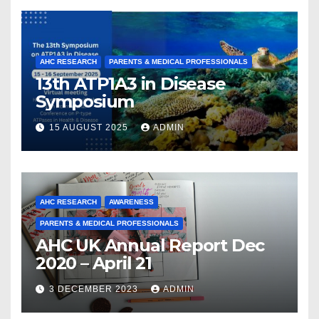
AHC RESEARCH
PARENTS & MEDICAL PROFESSIONALS
13th ATP1A3 in Disease
Symposium
15 AUGUST 2025
ADMIN
AHC RESEARCH
AWARENESS
PARENTS & MEDICAL PROFESSIONALS
AHC UK Annual Report Dec
2020 – April 21
3 DECEMBER 2023
ADMIN