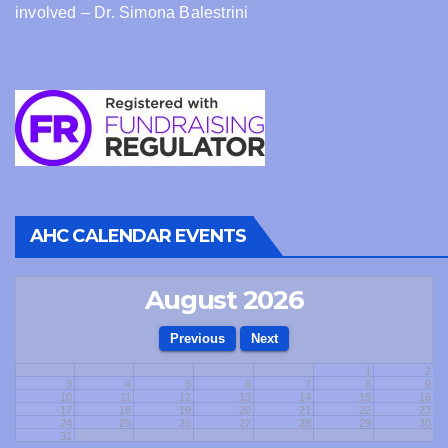
involved – Dr. Simona Balestrini
AHC CALENDAR EVENTS
August 2026
1
2
3
4
5
6
7
8
9
10
11
12
13
14
15
16
17
18
19
20
21
22
23
24
25
26
27
28
29
30
31