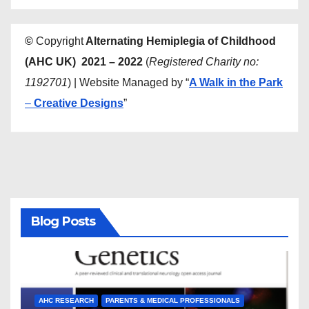
©
Copyright
Alternating Hemiplegia of Childhood
(AHC UK) 2021 – 2022
(
Registered Charity no:
1192701
) | Website Managed by “
A Walk in the Park
–
Creative Designs
”
Blog Posts
AHC RESEARCH
PARENTS & MEDICAL PROFESSIONALS