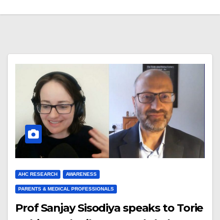
AHC RESEARCH
AWARENESS
PARENTS & MEDICAL PROFESSIONALS
Prof Sanjay Sisodiya speaks to Torie