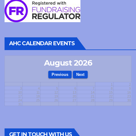
AHC CALENDAR EVENTS
August 2026
1
2
3
4
5
6
7
8
9
10
11
12
13
14
15
16
17
18
19
20
21
22
23
24
25
26
27
28
29
30
31
GET IN TOUCH WITH US