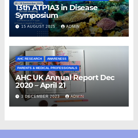
13th ATP1A3 in Disease
Symposium
15 AUGUST 2025
ADMIN
AHC RESEARCH
AWARENESS
PARENTS & MEDICAL PROFESSIONALS
AHC UK Annual Report Dec
2020 – April 21
3 DECEMBER 2023
ADMIN