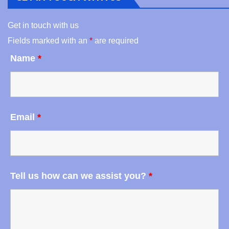
Get in touch with us
Fields marked with an
*
are required
Name
*
Email
*
Tell us how can we assist you?
*