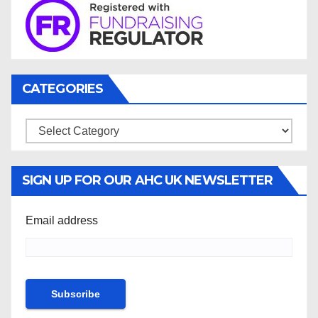
CATEGORIES
Categories
SIGN UP FOR OUR AHC UK NEWSLETTER
Email address