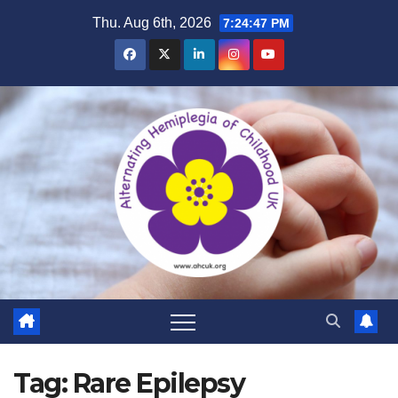
Skip
Thu. Aug 6th, 2026
7:24:48 PM
to
content
Tag:
Rare Epilepsy