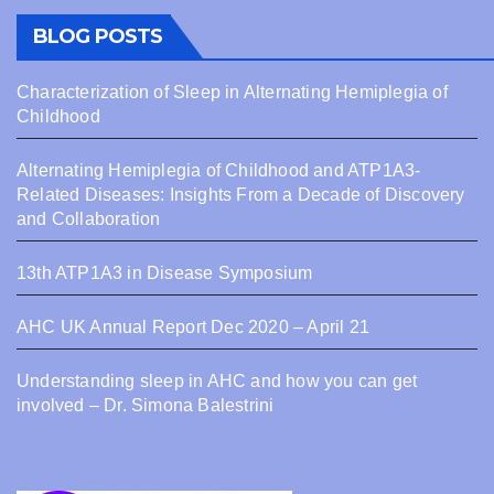
BLOG POSTS
Characterization of Sleep in Alternating Hemiplegia of
Childhood
Alternating Hemiplegia of Childhood and ATP1A3-
Related Diseases: Insights From a Decade of Discovery
and Collaboration
13th ATP1A3 in Disease Symposium
AHC UK Annual Report Dec 2020 – April 21
Understanding sleep in AHC and how you can get
involved – Dr. Simona Balestrini