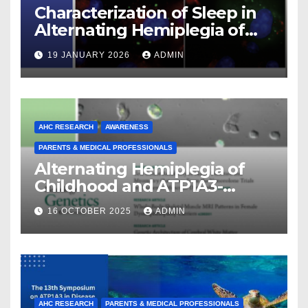
Characterization of Sleep in
Alternating Hemiplegia of
Childhood
19 JANUARY 2026
ADMIN
AHC RESEARCH
AWARENESS
PARENTS & MEDICAL PROFESSIONALS
Alternating Hemiplegia of
Childhood and ATP1A3-
Related Diseases: Insights
16 OCTOBER 2025
ADMIN
From a Decade of Discovery
and Collaboration
AHC RESEARCH
PARENTS & MEDICAL PROFESSIONALS