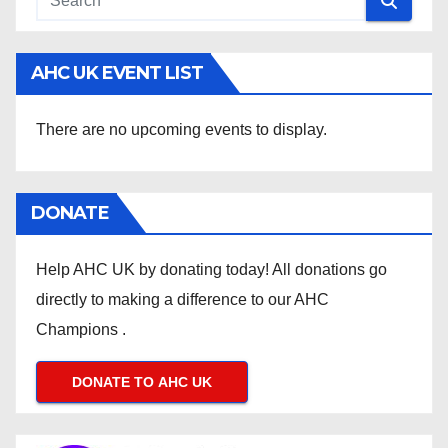
AHC UK EVENT LIST
There are no upcoming events to display.
DONATE
Help AHC UK by donating today! All donations go
directly to making a difference to our AHC
Champions .
DONATE TO AHC UK