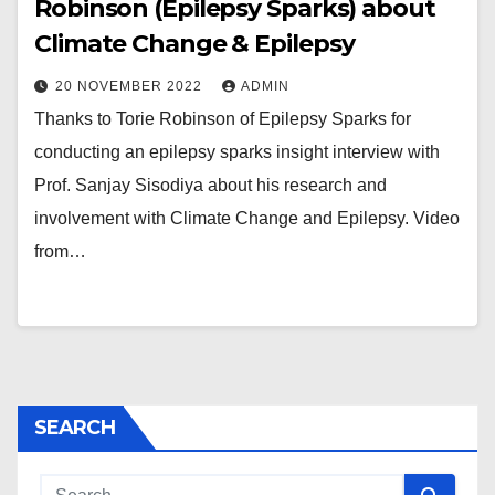
Robinson (Epilepsy Sparks) about
Climate Change & Epilepsy
20 NOVEMBER 2022
ADMIN
Thanks to Torie Robinson of Epilepsy Sparks for
conducting an epilepsy sparks insight interview with
Prof. Sanjay Sisodiya about his research and
involvement with Climate Change and Epilepsy. Video
from…
SEARCH