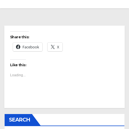
Share this:
Facebook
X
Like this:
Loading...
SEARCH