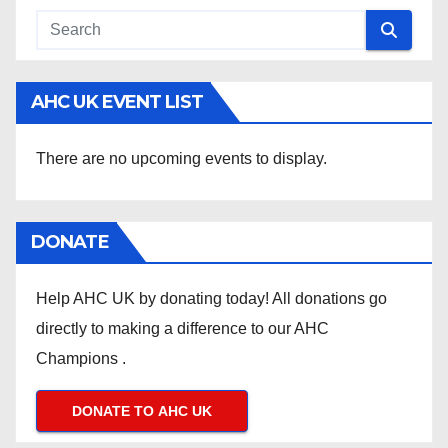
AHC UK EVENT LIST
There are no upcoming events to display.
DONATE
Help AHC UK by donating today! All donations go
directly to making a difference to our AHC
Champions .
DONATE TO AHC UK