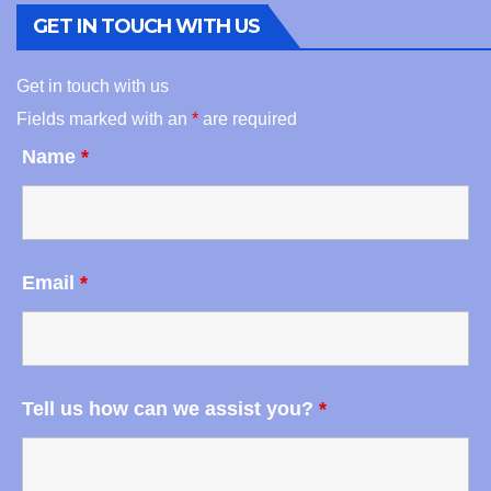
GET IN TOUCH WITH US
Get in touch with us
Fields marked with an
*
are required
Name
*
Email
*
Tell us how can we assist you?
*