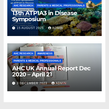
AHC RESEARCH
PARENTS & MEDICAL PROFESSIONALS
13th ATP1A3 in Disease
Symposium
15 AUGUST 2025
ADMIN
AHC RESEARCH
AWARENESS
PARENTS & MEDICAL PROFESSIONALS
AHC UK Annual Report Dec
2020 – April 21
3 DECEMBER 2023
ADMIN