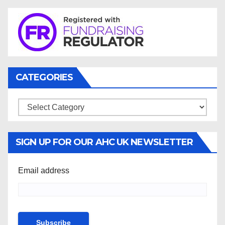
CATEGORIES
Categories
SIGN UP FOR OUR AHC UK NEWSLETTER
Email address