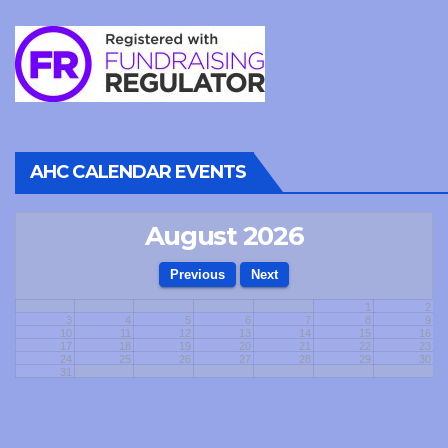
AHC CALENDAR EVENTS
August 2026
1
2
3
4
5
6
7
8
9
10
11
12
13
14
15
16
17
18
19
20
21
22
23
24
25
26
27
28
29
30
31