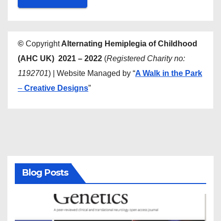
©
Copyright
Alternating Hemiplegia of Childhood
(AHC UK) 2021 – 2022
(
Registered Charity no:
1192701
) | Website Managed by “
A Walk in the Park
–
Creative Designs
”
Blog Posts