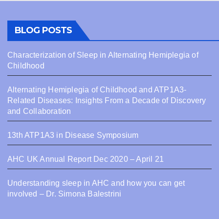
BLOG POSTS
Characterization of Sleep in Alternating Hemiplegia of
Childhood
Alternating Hemiplegia of Childhood and ATP1A3-
Related Diseases: Insights From a Decade of Discovery
and Collaboration
13th ATP1A3 in Disease Symposium
AHC UK Annual Report Dec 2020 – April 21
Understanding sleep in AHC and how you can get
involved – Dr. Simona Balestrini