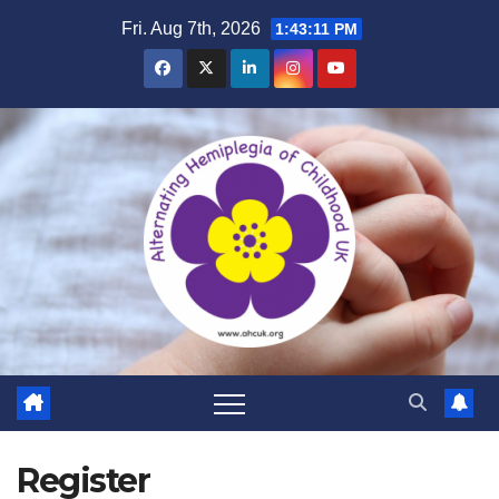
Skip
Fri. Aug 7th, 2026
1:43:12 PM
to
content
Register