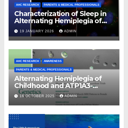
AHC RESEARCH
PARENTS & MEDICAL PROFESSIONALS
Characterization of Sleep in
Alternating Hemiplegia of
Childhood
19 JANUARY 2026
ADMIN
AHC RESEARCH
AWARENESS
PARENTS & MEDICAL PROFESSIONALS
Alternating Hemiplegia of
Childhood and ATP1A3-
Related Diseases: Insights
16 OCTOBER 2025
ADMIN
From a Decade of Discovery
and Collaboration