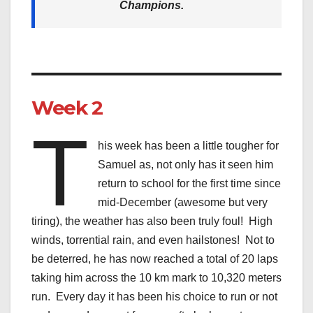
Champions.
Week 2
T
his week has been a little tougher for
Samuel as, not only has it seen him
return to school for the first time since
mid-December (awesome but very
tiring), the weather has also been truly foul! High
winds, torrential rain, and even hailstones! Not to
be deterred, he has now reached a total of 20 laps
taking him across the 10 km mark to 10,320 meters
run. Every day it has been his choice to run or not