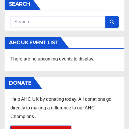
SEARCH
AHC UK EVENT LIST
There are no upcoming events to display.
DONATE
Help AHC UK by donating today! All donations go
directly to making a difference to our AHC
Champions .