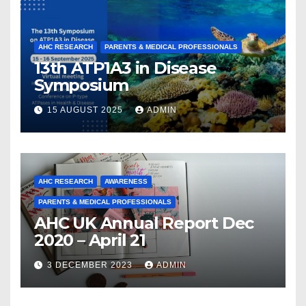
AHC RESEARCH
PARENTS & MEDICAL PROFESSIONALS
13th ATP1A3 in Disease
Symposium
15 AUGUST 2025
ADMIN
AHC RESEARCH
AWARENESS
PARENTS & MEDICAL PROFESSIONALS
AHC UK Annual Report Dec
2020 – April 21
3 DECEMBER 2023
ADMIN