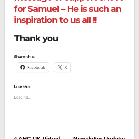
for Samuel – He is such an
inspiration to us all !!
Thank you
Share this:
Facebook
X
Like this:
Loading...
AHC UK Virtual
Newsletter Update: