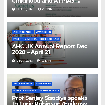
Childhood and ATP1A3-
Related Diseases: Insights
OCT 16, 2025
ADMIN
From a Decade of Discovery
and Collaboration
AHC RESEARCH
AWARENESS
PARENTS & MEDICAL PROFESSIONALS
AHC UK Annual Report Dec
2020 – April 21
DEC 3, 2023
ADMIN
AHC RESEARCH
AWARENESS
PARENTS & MEDICAL PROFESSIONALS
Prof Sanjay Sisodiya speaks
to Torie Robinson (Epilepsy