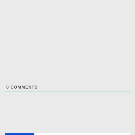
0
COMMENTS