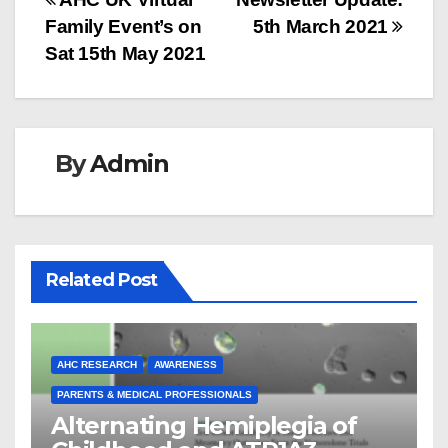
Post
Family Event’s on
5th March 2021
navigation
Sat 15th May 2021
By
Admin
Related Post
AHC RESEARCH
AWARENESS
PARENTS & MEDICAL PROFESSIONALS
Alternating Hemiplegia of