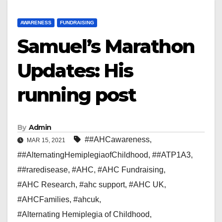
AWARENESS
FUNDRAISING
Samuel’s Marathon
Updates: His
running post
By
Admin
##AHCawareness
,
MAR 15, 2021
##AlternatingHemiplegiaofChildhood
,
##ATP1A3
,
##raredisease
,
#AHC
,
#AHC Fundraising
,
#AHC Research
,
#ahc support
,
#AHC UK
,
#AHCFamilies
,
#ahcuk
,
#Alternating Hemiplegia of Childhood
,