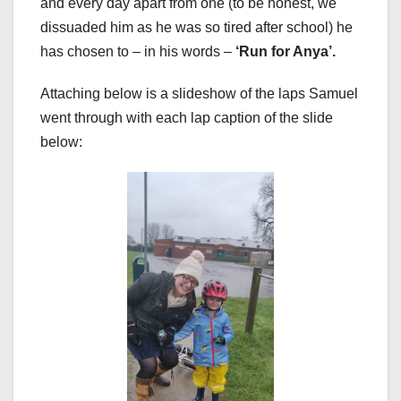
and every day apart from one (to be honest, we
dissuaded him as he was so tired after school) he
has chosen to – in his words –
‘Run for Anya’.
Attaching below is a slideshow of the laps Samuel
went through with each lap caption of the slide
below: