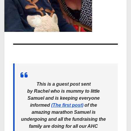
This is a guest post sent
by
Rachel
who is mummy to little
Samuel and is keeping everyone
informed
(The first post)
of the
amazing marathon Samuel is
undergoing and all the fundraising the
family are doing for all our AHC