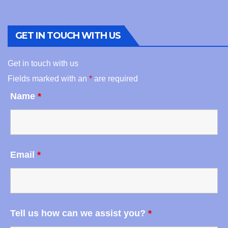
GET IN TOUCH WITH US
Get in touch with us
Fields marked with an
*
are required
Name
*
Email
*
Tell us how can we assist you?
*