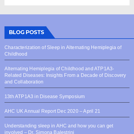
BLOG POSTS
Characterization of Sleep in Alternating Hemiplegia of
Childhood
Alternating Hemiplegia of Childhood and ATP1A3-
Related Diseases: Insights From a Decade of Discovery
and Collaboration
13th ATP1A3 in Disease Symposium
AHC UK Annual Report Dec 2020 – April 21
Understanding sleep in AHC and how you can get
involved – Dr. Simona Balestrini