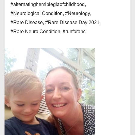
#alternatinghemiplegiaofchildhood
,
#Neurological Condition
,
#Neurology
,
#Rare Disease
,
#Rare Disease Day 2021
,
#Rare Neuro Condition
,
#runforahc