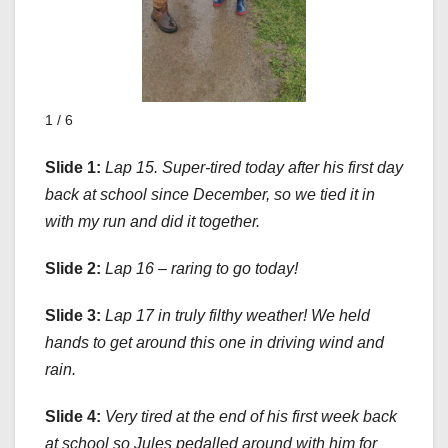
1 / 6
Slide 1:
Lap 15. Super-tired today after his first day
back at school since December, so we tied it in
with my run and did it together.
Slide 2:
Lap 16 – raring to go today!
Slide 3:
Lap 17 in truly filthy weather! We held
hands to get around this one in driving wind and
rain.
Slide 4:
Very tired at the end of his first week back
at school so Jules pedalled around with him for