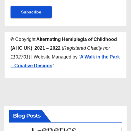
©
Copyright
Alternating Hemiplegia of Childhood
(AHC UK) 2021 – 2022
(
Registered Charity no:
1192701
) | Website Managed by “
A Walk in the Park
–
Creative Designs
”
Blog Posts