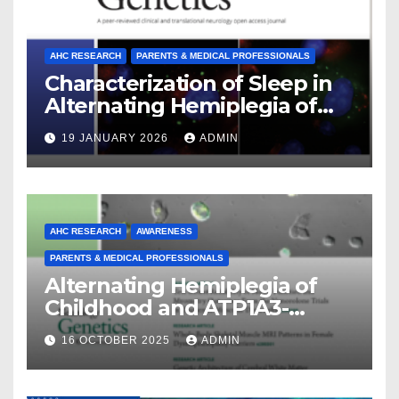
AHC RESEARCH
PARENTS & MEDICAL PROFESSIONALS
Characterization of Sleep in
Alternating Hemiplegia of
Childhood
19 JANUARY 2026
ADMIN
AHC RESEARCH
AWARENESS
PARENTS & MEDICAL PROFESSIONALS
Alternating Hemiplegia of
Childhood and ATP1A3-
Related Diseases: Insights
16 OCTOBER 2025
ADMIN
From a Decade of Discovery
and Collaboration