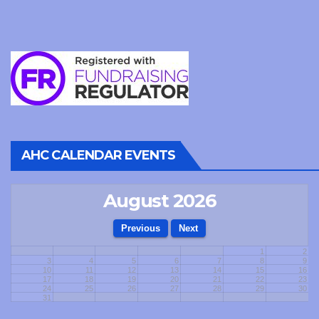
AHC CALENDAR EVENTS
August 2026
1
2
3
4
5
6
7
8
9
10
11
12
13
14
15
16
17
18
19
20
21
22
23
24
25
26
27
28
29
30
31