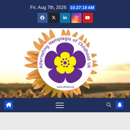
Skip
Fri. Aug 7th, 2026
10:27:20 AM
to
content