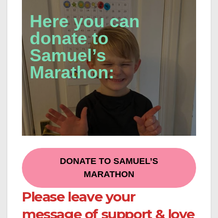
Here you can
donate to
Samuel’s
Marathon:
DONATE TO SAMUEL’S
MARATHON
Please leave your
message of support & love