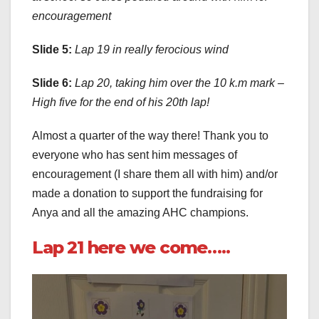
encouragement
Slide 5:
Lap 19 in really ferocious wind
Slide 6:
Lap 20, taking him over the 10 k.m mark –
High five for the end of his 20th lap!
Almost a quarter of the way there! Thank you to
everyone who has sent him messages of
encouragement (I share them all with him) and/or
made a donation to support the fundraising for
Anya and all the amazing AHC champions.
Lap 21 here we come…..