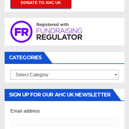
DONATE TO AHC UK
CATEGORIES
Categories
SIGN UP FOR OUR AHC UK NEWSLETTER
Email address